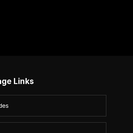
age Links
des