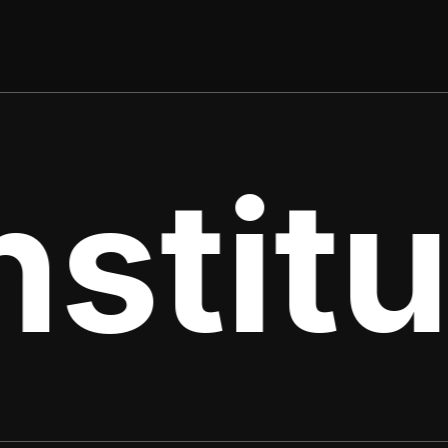
stitu