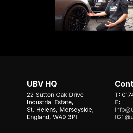
UBV HQ
Cont
22 Sutton Oak Drive
T: 017
Industrial Estate,
E:
St. Helens, Merseyside,
info@u
England, WA9 3PH
IG:
@u