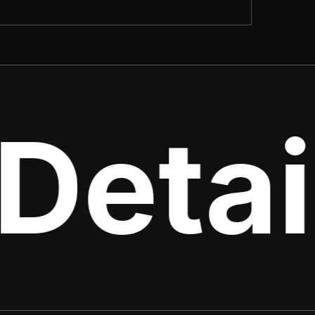
Detai