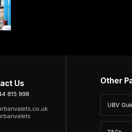
Other P
act Us
44 815 998
UBV Gui
rbanvalets.co.uk
rbanvalets
T&Cs