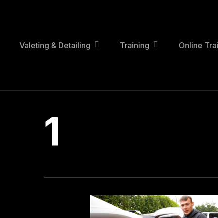
Skip
to
main
content
Valeting & Detailing
Training
Online Tra
1