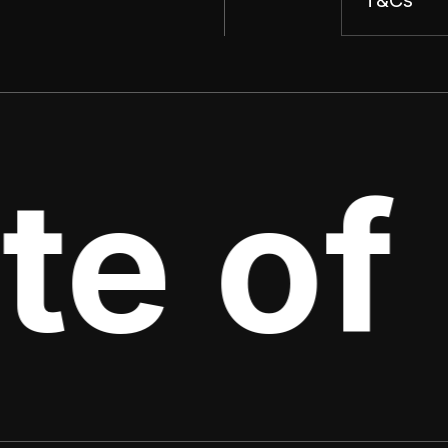
te of 