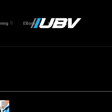
ining
EBooks
Van Builds