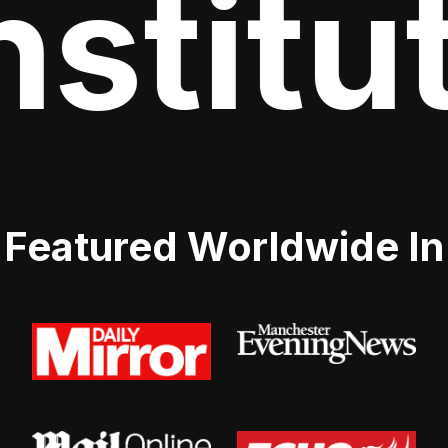
stitut
Featured Worldwide In