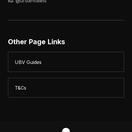
IG:
@urbanvalets
Other Page Links
UBV Guides
T&Cs