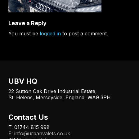
Leave a Reply
You must be
logged in
to post a comment.
UBV HQ
22 Sutton Oak Drive Industrial Estate,
St. Helens, Merseyside, England, WA9 3PH
Contact Us
T: 01744 815 998
E:
info@urbanvalets.co.uk