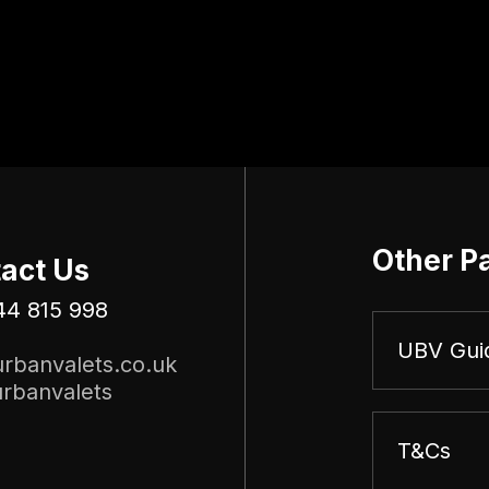
Other P
act Us
44 815 998
UBV Gui
rbanvalets.co.uk
rbanvalets
T&Cs