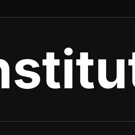
stitut