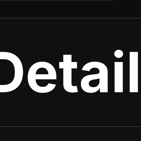
Detail