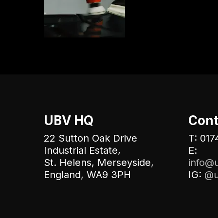
UBV HQ
Cont
22 Sutton Oak Drive
T: 017
Industrial Estate,
E:
St. Helens, Merseyside,
info@u
England, WA9 3PH
IG:
@u