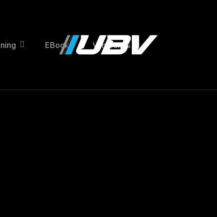
ining
EBooks
Van Builds