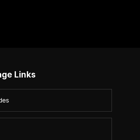
age Links
des