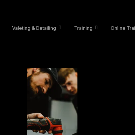
Skip
to
main
content
Valeting & Detailing
Training
Online Tra