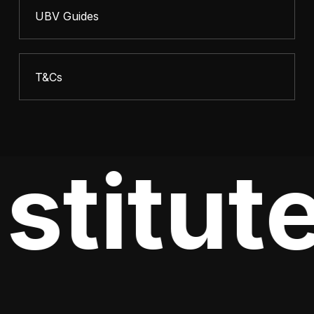
UBV Guides
T&Cs
stitute