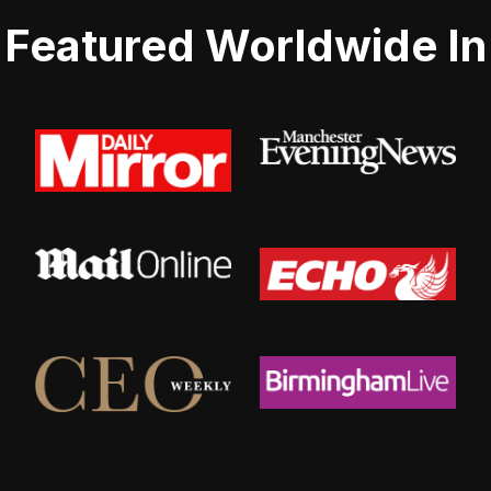
Featured Worldwide In