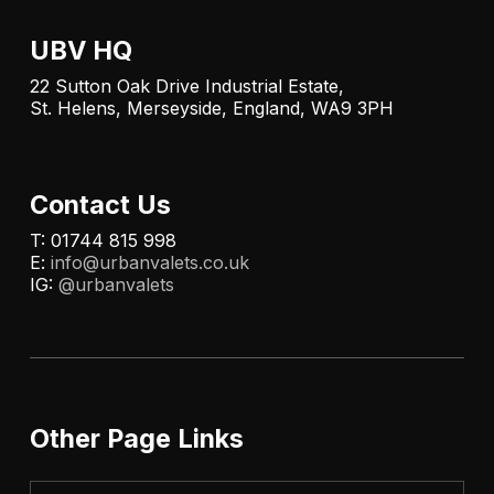
UBV HQ
22 Sutton Oak Drive Industrial Estate,
St. Helens, Merseyside, England, WA9 3PH
Contact Us
T: 01744 815 998
E:
info@urbanvalets.co.uk
IG:
@urbanvalets
Other Page Links