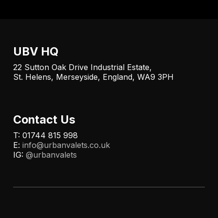
UBV HQ
22 Sutton Oak Drive Industrial Estate,
St. Helens, Merseyside, England, WA9 3PH
Contact Us
T: 01744 815 998
E:
info@urbanvalets.co.uk
IG:
@urbanvalets