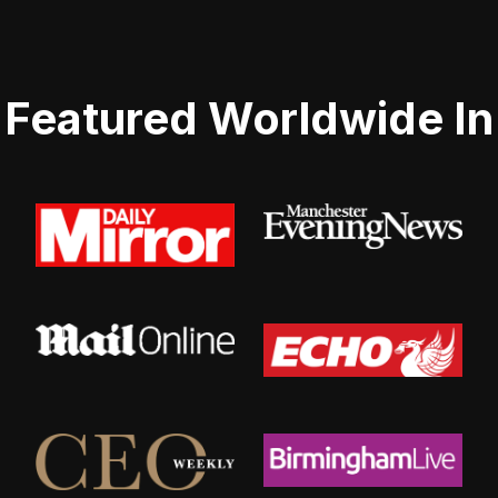
Featured Worldwide In