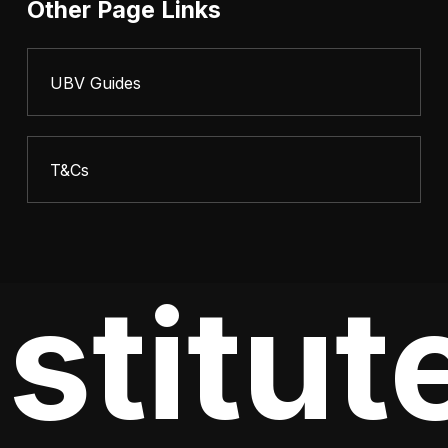
Other Page Links
UBV Guides
T&Cs
stitute