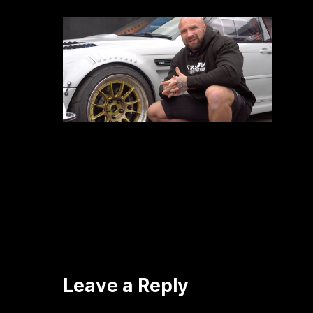
Leave a Reply