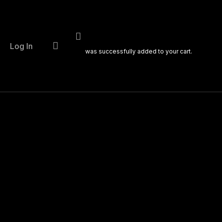
account
Log In
was successfully added to your cart.