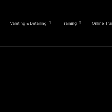
Skip
to
main
content
Valeting & Detailing
Training
Online Tra