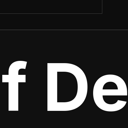
f Det