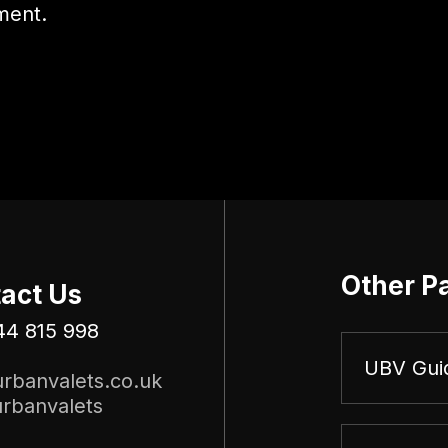
ment.
Other P
act Us
44 815 998
UBV Gui
rbanvalets.co.uk
rbanvalets