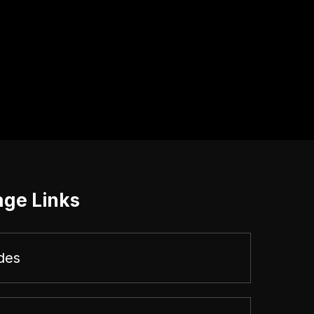
age Links
des