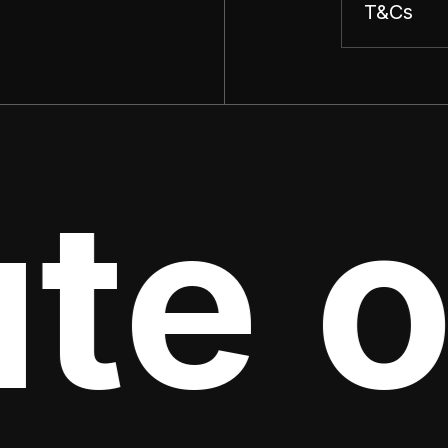
T&Cs
te o