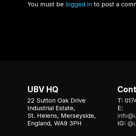
You must be
logged in
to post a com
UBV HQ
Cont
22 Sutton Oak Drive
T: 017
Industrial Estate,
E:
St. Helens, Merseyside,
info@u
England, WA9 3PH
IG:
@u