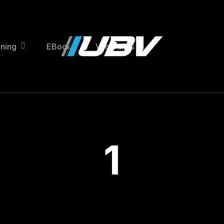
ining
EBooks
Van Builds
1