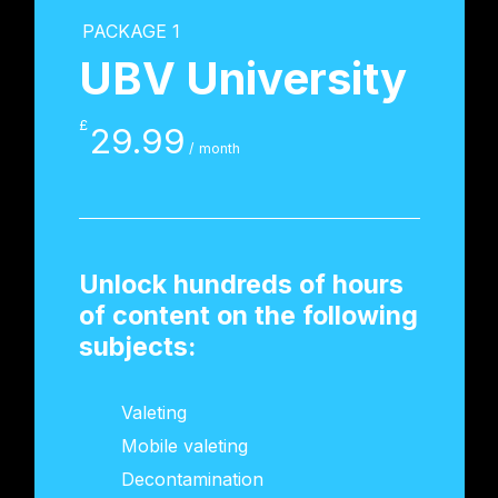
PACKAGE 1
UBV University
£
29.99
/ month
Unlock hundreds of hours
of content on the following
subjects:
Valeting
Mobile valeting
Decontamination