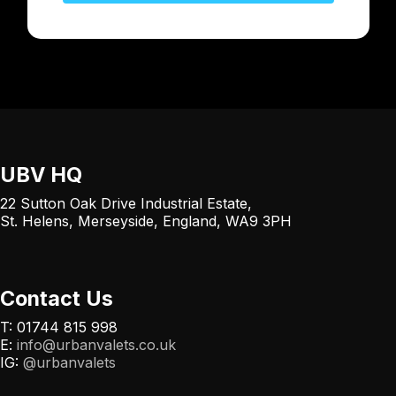
UBV HQ
22 Sutton Oak Drive Industrial Estate,
St. Helens, Merseyside, England, WA9 3PH
Contact Us
T: 01744 815 998
E:
info@urbanvalets.co.uk
IG:
@urbanvalets