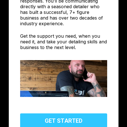
responses. You’ll be communicating
directly with a seasoned detailer who
has built a successful, 7+ figure
business and has over two decades of
industry experience.
Get the support you need, when you
need it, and take your detailing skills and
business to the next level.
G
E
T
S
T
A
R
T
E
D