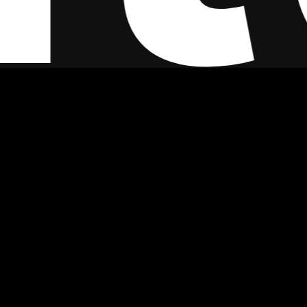
Featured Worldwide In