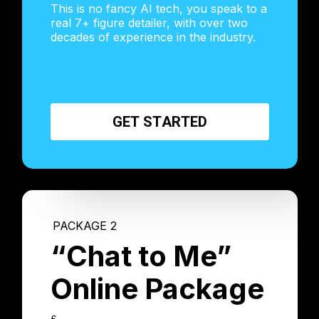
This is no fancy AI tech, you speak to a
real 7+ figure detailer, with over two
decades of experience in the industry.
G
E
T
S
T
A
R
T
E
D
PACKAGE 2
“Chat to Me”
Online Package
£