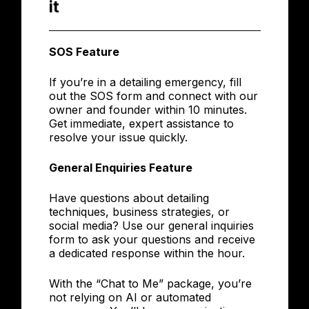
it
SOS Feature
If you’re in a detailing emergency, fill
out the SOS form and connect with our
owner and founder within 10 minutes.
Get immediate, expert assistance to
resolve your issue quickly.
General Enquiries Feature
Have questions about detailing
techniques, business strategies, or
social media? Use our general inquiries
form to ask your questions and receive
a dedicated response within the hour.
With the “Chat to Me” package, you’re
not relying on AI or automated