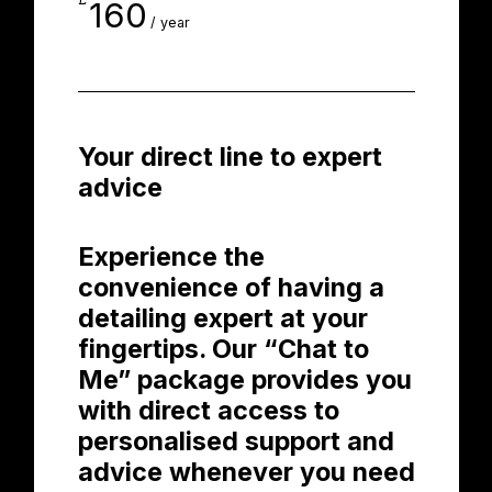
160
/ year
Your direct line to expert
advice
Experience the
convenience of having a
detailing expert at your
fingertips. Our “Chat to
Me” package provides you
with direct access to
personalised support and
advice whenever you need