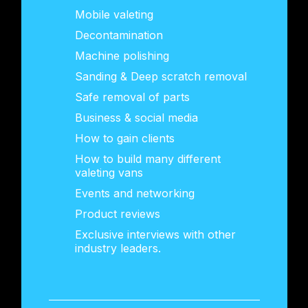
Mobile valeting
Decontamination
Machine polishing
Sanding & Deep scratch removal
Safe removal of parts
Business & social media
How to gain clients
How to build many different
valeting vans
Events and networking
Product reviews
Exclusive interviews with other
industry leaders.