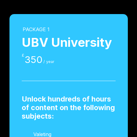
PACKAGE 1
UBV University
£
350
/ year
Unlock hundreds of hours
of content on the following
subjects:
Valeting