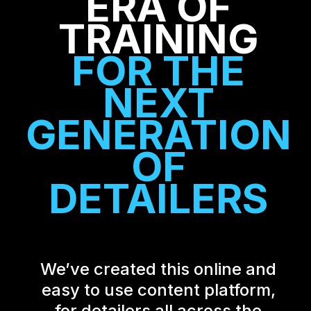
ERA OF
TRAINING
FOR THE
NEXT
GENERATION
OF
DETAILERS
We’ve created this online and
easy to use content platform,
for detailers all across the