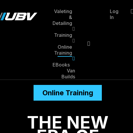
Skip
to
Valeting
Log
main
&
In
account
content
Detailing
Training
Online
Training
EBooks
Van
Builds
Online Training
THE NEW