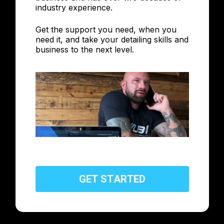
industry experience.
Get the support you need, when you
need it, and take your detailing skills and
business to the next level.
G
E
T
S
T
A
R
T
E
D