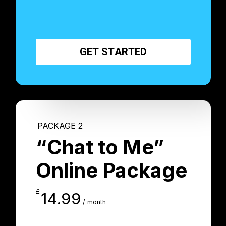
G
E
T
S
T
A
R
T
E
D
PACKAGE 2
“Chat to Me”
Online Package
£
14.99
/ month