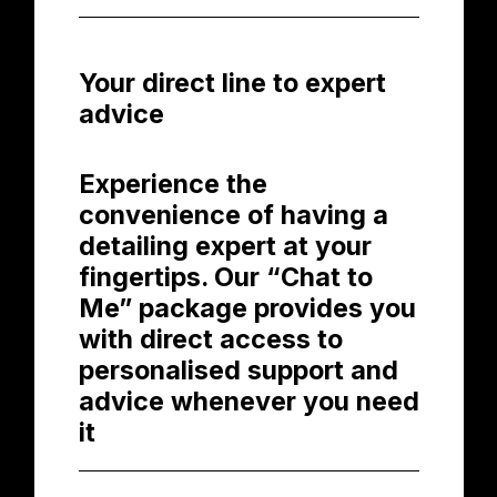
Your direct line to expert
advice
Experience the
convenience of having a
detailing expert at your
fingertips. Our “Chat to
Me” package provides you
with direct access to
personalised support and
advice whenever you need
it