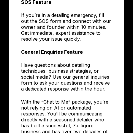
SOS Feature
If you’re in a detailing emergency, fill
out the SOS form and connect with our
owner and founder within 10 minutes.
Get immediate, expert assistance to
resolve your issue quickly.
General Enquiries Feature
Have questions about detailing
techniques, business strategies, or
social media? Use our general inquiries
form to ask your questions and receive
a dedicated response within the hour.
With the “Chat to Me” package, you’re
not relying on AI or automated
responses. You’ll be communicating
directly with a seasoned detailer who
has built a successful, 7+ figure
business and has over two decades of