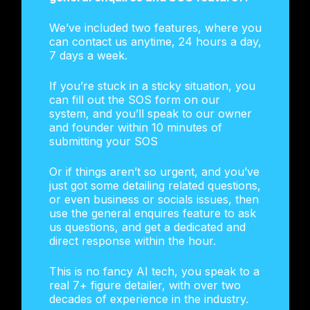
We’ve included two features, where you
can contact us anytime, 24 hours a day,
7 days a week.
If you’re stuck in a sticky situation, you
can fill out the SOS form on our
system, and you’ll speak to our owner
and founder within 10 minutes of
submitting your SOS
Or if things aren’t so urgent, and you’ve
just got some detailing related questions,
or even business or socials issues, then
use the general enquires feature to ask
us questions, and get a dedicated and
direct response within the hour.
This is no fancy AI tech, you speak to a
real 7+ figure detailer, with over two
decades of experience in the industry.