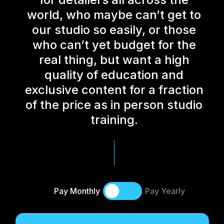
world, who maybe can’t get to
our studio so easily, or those
who can’t yet budget for the
real thing, but want a high
quality of education and
exclusive content for a fraction
of the price as in person studio
training.
Pay Monthly
Pay Yearly