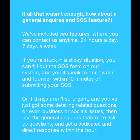
If all that wasn’t enough, how about a
general enquires and SOS feature?!
We’ve included two features, where you
can contact us anytime, 24 hours a day,
7 days a week.
If you’re stuck in a sticky situation, you
can fill out the SOS form on our
system, and you’ll speak to our owner
and founder within 10 minutes of
submitting your SOS
Or if things aren’t so urgent, and you’ve
just got some detailing related questions,
or even business or socials issues, then
use the general enquires feature to ask
us questions, and get a dedicated and
direct response within the hour.