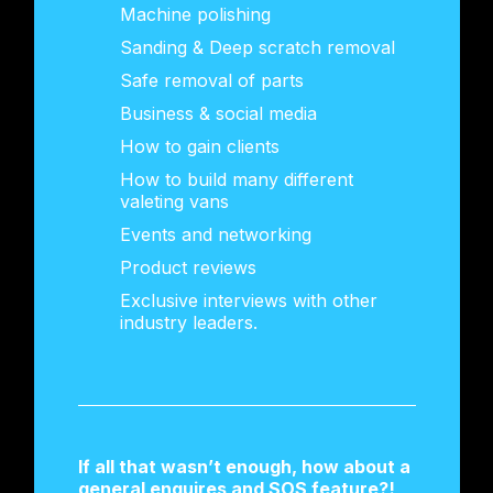
Machine polishing
Sanding & Deep scratch removal
Safe removal of parts
Business & social media
How to gain clients
How to build many different
valeting vans
Events and networking
Product reviews
Exclusive interviews with other
industry leaders.
If all that wasn’t enough, how about a
general enquires and SOS feature?!