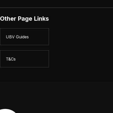
Other Page Links
UBV Guides
T&Cs