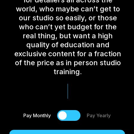
world, who maybe can’t get to
our studio so easily, or those
who can’t yet budget for the
real thing, but want a high
quality of education and
exclusive content for a fraction
of the price as in person studio
training.
Pay Monthly
Pay Yearly