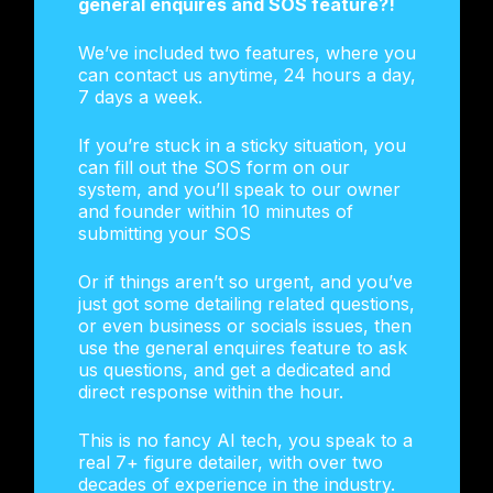
general enquires and SOS feature?!
We’ve included two features, where you
can contact us anytime, 24 hours a day,
7 days a week.
If you’re stuck in a sticky situation, you
can fill out the SOS form on our
system, and you’ll speak to our owner
and founder within 10 minutes of
submitting your SOS
Or if things aren’t so urgent, and you’ve
just got some detailing related questions,
or even business or socials issues, then
use the general enquires feature to ask
us questions, and get a dedicated and
direct response within the hour.
This is no fancy AI tech, you speak to a
real 7+ figure detailer, with over two
decades of experience in the industry.