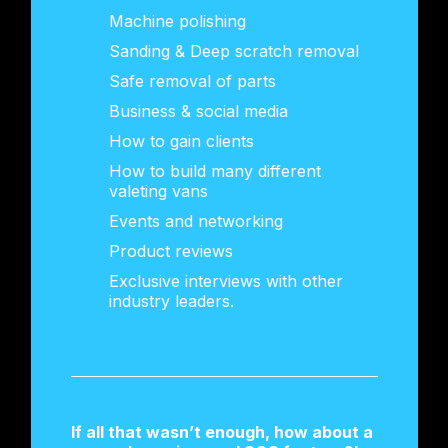
Machine polishing
Sanding & Deep scratch removal
Safe removal of parts
Business & social media
How to gain clients
How to build many different
valeting vans
Events and networking
Product reviews
Exclusive interviews with other
industry leaders.
If all that wasn’t enough, how about a