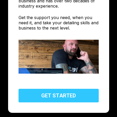
business and has over two decades of
industry experience.
Get the support you need, when you
need it, and take your detailing skills and
business to the next level.
G
E
T
S
T
A
R
T
E
D