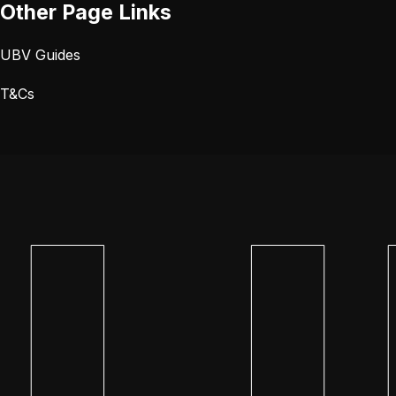
Other Page Links
UBV Guides
T&Cs