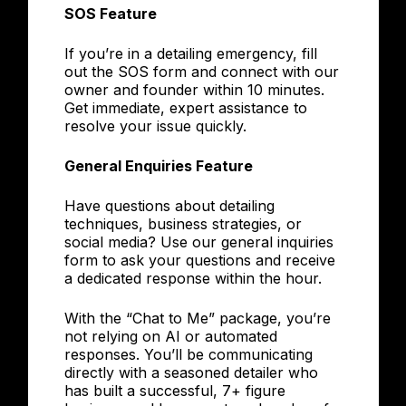
SOS Feature
If you’re in a detailing emergency, fill
out the SOS form and connect with our
owner and founder within 10 minutes.
Get immediate, expert assistance to
resolve your issue quickly.
General Enquiries Feature
Have questions about detailing
techniques, business strategies, or
social media? Use our general inquiries
form to ask your questions and receive
a dedicated response within the hour.
With the “Chat to Me” package, you’re
not relying on AI or automated
responses. You’ll be communicating
directly with a seasoned detailer who
has built a successful, 7+ figure