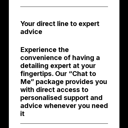
Your direct line to expert
advice
Experience the
convenience of having a
detailing expert at your
fingertips. Our “Chat to
Me” package provides you
with direct access to
personalised support and
advice whenever you need
it