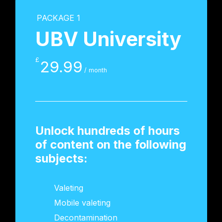
PACKAGE 1
UBV University
£
29.99
/ month
Unlock hundreds of hours
of content on the following
subjects:
Valeting
Mobile valeting
Decontamination