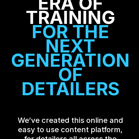
ERA OF
TRAINING
FOR THE
NEXT
GENERATION
OF
DETAILERS
We’ve created this online and
easy to use content platform,
for detailers all across the