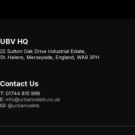
UBV HQ
22 Sutton Oak Drive Industrial Estate,
St. Helens, Merseyside, England, WA9 3PH
Contact Us
T: 01744 815 998
E:
info@urbanvalets.co.uk
IG:
@urbanvalets