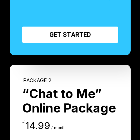
G
E
T
S
T
A
R
T
E
D
PACKAGE 2
“Chat to Me”
Online Package
£
14.99
/ month