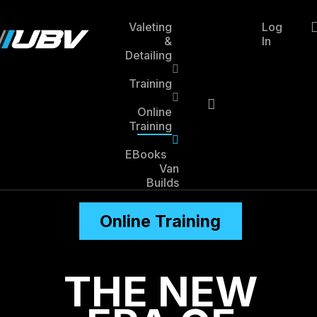
Skip
to
Valeting
Log
main
&
In
account
content
Detailing
Training
Online
Training
EBooks
Van
Builds
Online Training
THE NEW