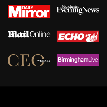
© 2026 Urban Valets.