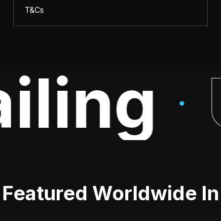
T&Cs
iling
·
Featured Worldwide In