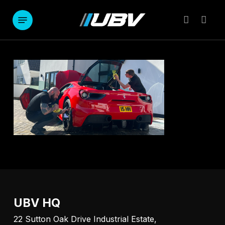
Skip
to
Menu
account
main
content
UBV HQ
22 Sutton Oak Drive Industrial Estate,