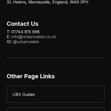
St. Helens, Merseyside, England, WA9 3PH
Contact Us
T: 01744 815 998
E:
info@urbanvalets.co.uk
IG:
@urbanvalets
Other Page Links
UBV Guides