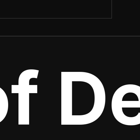
f Det