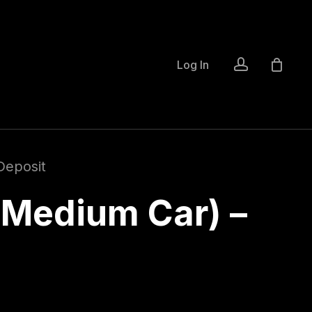
account
Log In
Deposit
(Medium Car) –