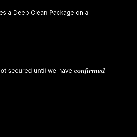
es a Deep Clean Package on a
not secured until we have
confirmed