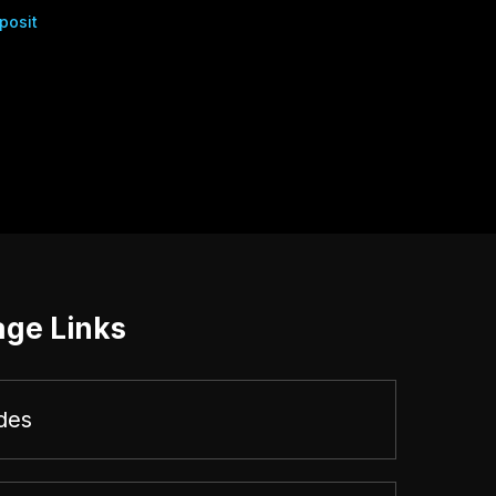
posit
age Links
des