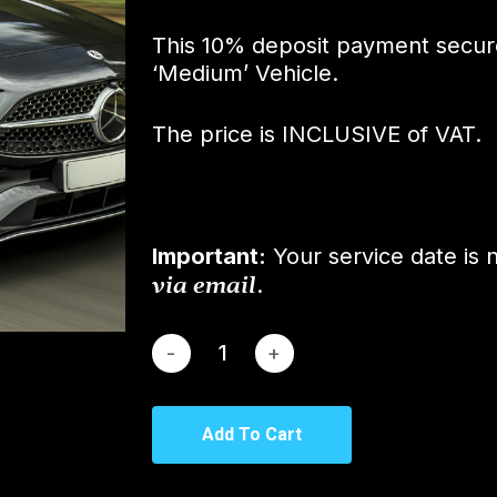
This 10% deposit payment secur
‘Medium’ Vehicle.
The price is INCLUSIVE of VAT.
Important:
Your service date is 
via email
.
Add To Cart