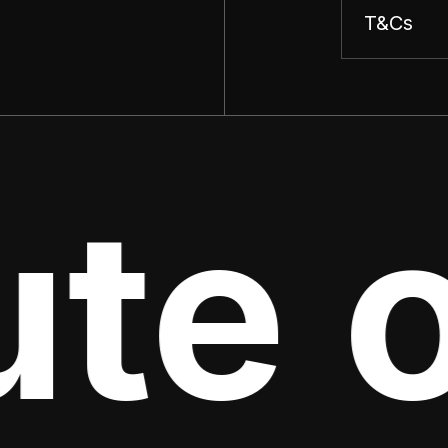
T&Cs
te o