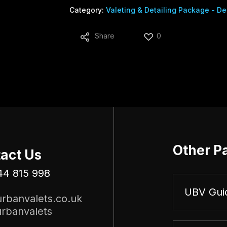
Category:
Valeting & Detailing Package - De
Share
0
Other P
act Us
44 815 998
UBV Gui
rbanvalets.co.uk
rbanvalets