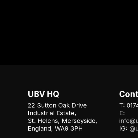
UBV HQ
Cont
22 Sutton Oak Drive
T: 017
Industrial Estate,
E:
St. Helens, Merseyside,
info@u
England, WA9 3PH
IG:
@u