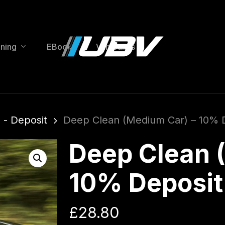
ining
EBooks
Van Builds
 - Deposit
Deep Clean (Medium Car) – 10% 
Deep Clean 
10% Deposit
£
28.80