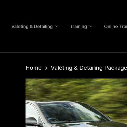
Skip
to
main
content
Valeting & Detailing
Training
Online Tra
Home
Valeting & Detailing Package