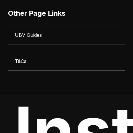
Other Page Links
UBV Guides
T&Cs
Inst