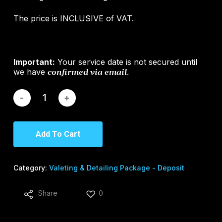
The price is INCLUSIVE of VAT.
Important:
Your service date is not secured until
we have
.
confirmed via email
Add To Cart
Category:
Valeting & Detailing Package - Deposit
Share
0