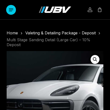
Skip
to
Menu
account
main
content
Home
Valeting & Detailing Package - Deposit
Multi Stage Sanding Detail (Large Car) – 10%
Deposit