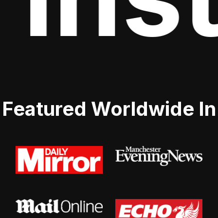
Featured Worldwide In