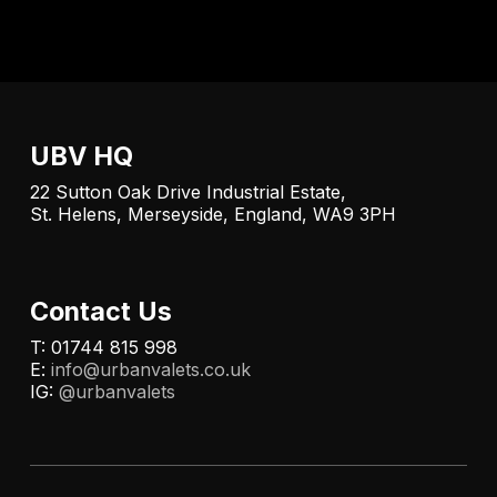
UBV HQ
22 Sutton Oak Drive Industrial Estate,
St. Helens, Merseyside, England, WA9 3PH
Contact Us
T: 01744 815 998
E:
info@urbanvalets.co.uk
IG:
@urbanvalets