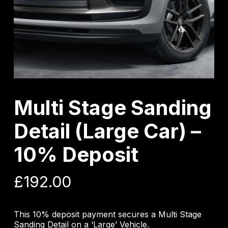
Multi Stage Sanding
Detail (Large Car) –
10% Deposit
£
192.00
This 10% deposit payment secures a Multi Stage
Sanding Detail on a ‘Large’ Vehicle.