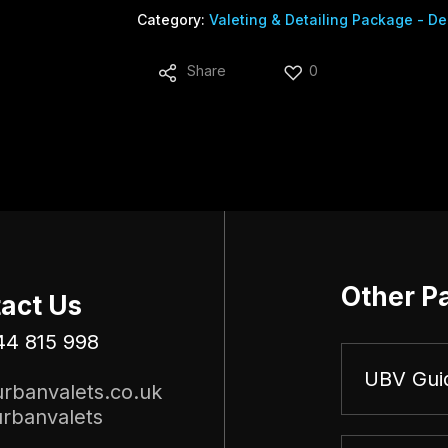
Category:
Valeting & Detailing Package - De
Share
0
Other P
act Us
44 815 998
UBV Gui
rbanvalets.co.uk
rbanvalets