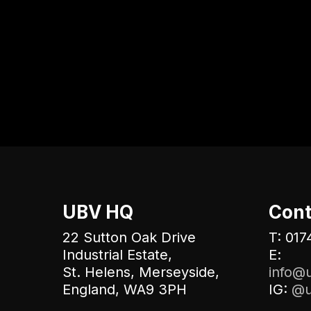
UBV HQ
Cont
22 Sutton Oak Drive
T: 017
Industrial Estate,
E:
St. Helens, Merseyside,
info@u
England, WA9 3PH
IG:
@u