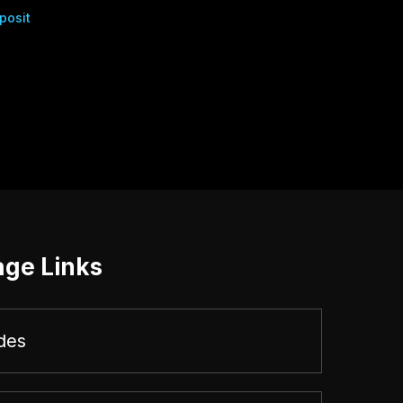
posit
age Links
des