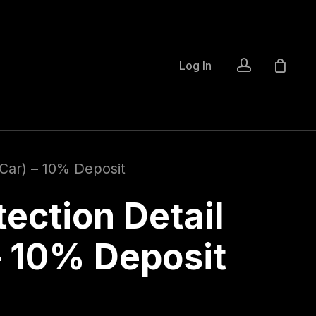
account
Log In
 Car) – 10% Deposit
ection Detail
– 10% Deposit