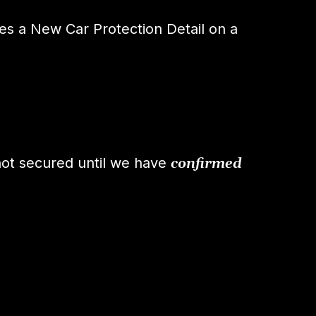
s a New Car Protection Detail on a
not secured until we have
confirmed