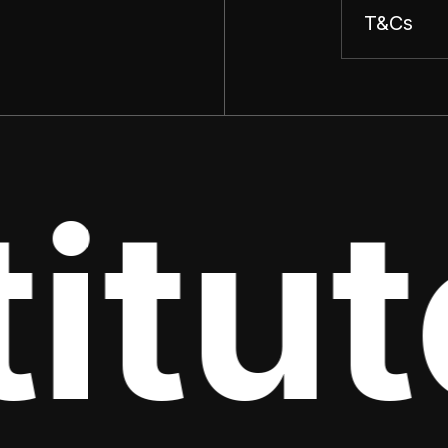
T&Cs
tute