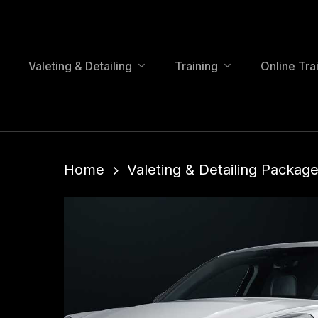
Skip
to
main
content
Valeting & Detailing
Training
Online Tra
Home
Valeting & Detailing Package