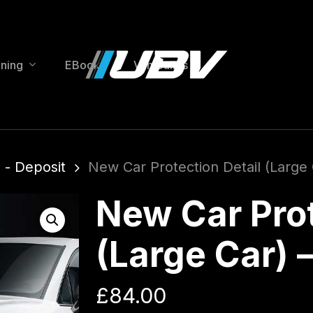
ining
EBooks
Van Builds
 - Deposit
New Car Protection Detail (Large
New Car Prot
(Large Car) 
£
84.00