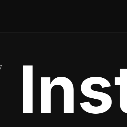
Insti