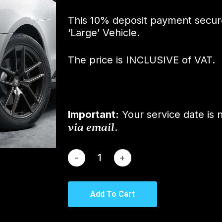
This 10% deposit payment secure
‘Large’ Vehicle.
The price is INCLUSIVE of VAT.
Important:
Your service date is 
via email
.
Add To Cart