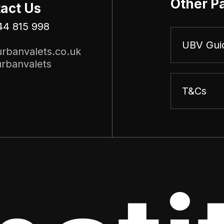
Other P
act Us
44 815 998
UBV Gui
rbanvalets.co.uk
rbanvalets
T&Cs