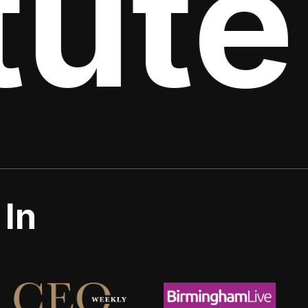
ute 
 In