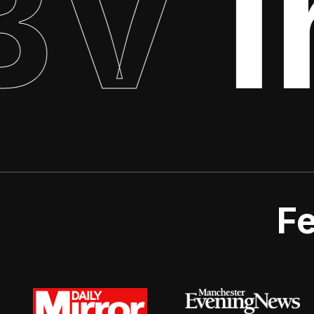
V
In
Fe