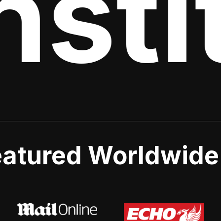
stit
atured Worldwide