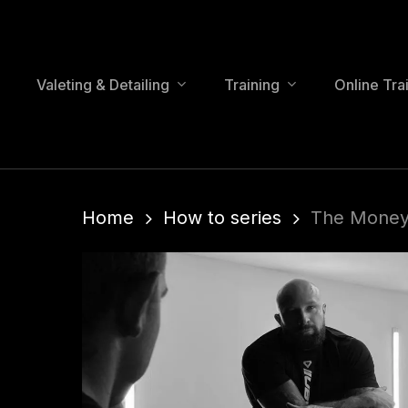
Skip
to
main
content
Valeting & Detailing
Training
Online Tra
Home
How to series
The Money 