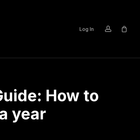
account
Log In
uide: How to
a year