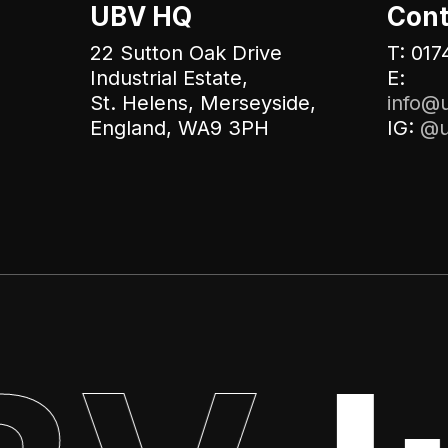
UBV HQ
Cont
22 Sutton Oak Drive
T: 017
Industrial Estate,
E:
St. Helens, Merseyside,
info@u
England, WA9 3PH
IG:
@u