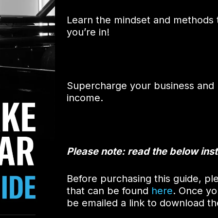
Learn the mindset and methods t
you’re in!
Supercharge your business and u
income.
Please note: read the below inst
Before purchasing this guide, ple
that can be found
here
. Once yo
be emailed a link to download t