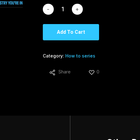
Add To Cart
Category:
How to series
Share
0