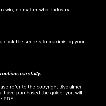
o win, no matter what industry
nlock the secrets to maximising your
ructions carefully.
ase refer to the copyright disclaimer
u have purchased the guide, you will
he PDF.