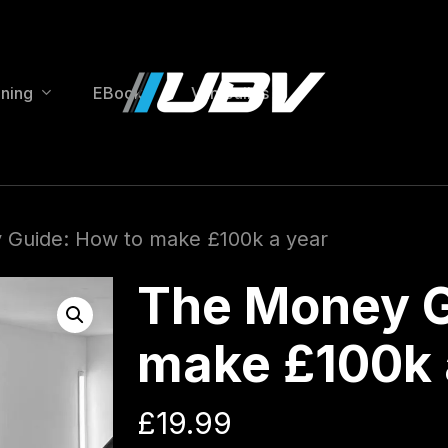
ining
EBooks
Van Builds
Guide: How to make £100k a year
The Money G
make £100k 
£
19.99