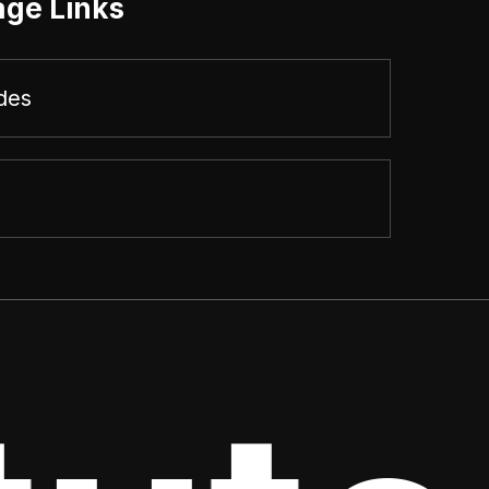
age Links
des