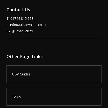
Contact Us
T: 01744 815 998
E:
info@urbanvalets.co.uk
IG:
@urbanvalets
Other Page Links
UBV Guides
T&Cs