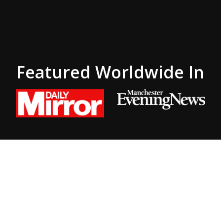
Featured Worldwide In