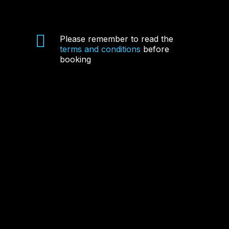
Please remember to read the
terms and conditions
before
booking