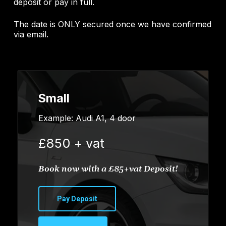
deposit or pay in full.
The date is ONLY secured once we have confirmed
via email.
Small
Example: Audi A1, 4 door
£850 + vat
Book now with a £85+vat Deposit!
Pay Deposit