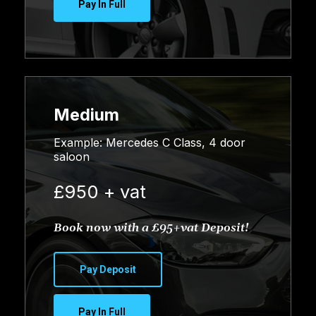
Pay In Full
Medium
Example: Mercedes C Class, 4 door
saloon
£950 + vat
Book now with a £95+vat Deposit!
Pay Deposit
Pay In Full