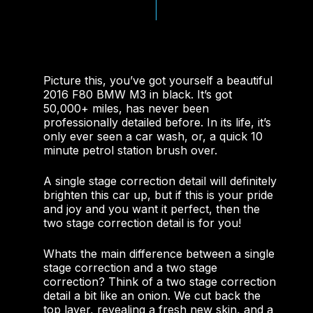
Picture this, you’ve got yourself a beautiful
2016 F80 BMW M3 in black. It’s got
50,000+ miles, has never been
professionally detailed before. In its life, it’s
only ever seen a car wash, or, a quick 10
minute petrol station brush over.
A single stage correction detail will definitely
brighten this car up, but if this is your pride
and joy and you want it perfect, then the
two stage correction detail is for you!
Whats the main difference between a single
stage correction and a two stage
correction? Think of a two stage correction
detail a bit like an onion. We cut back the
top layer, revealing a fresh new skin, and a