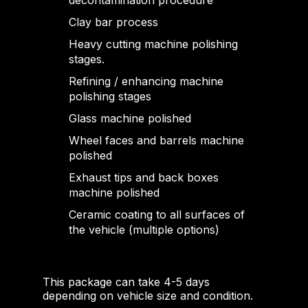
decontamination procedure
Clay bar process
Heavy cutting machine polishing
stages.
Refining / enhancing machine
polishing stages
Glass machine polished
Wheel faces and barrels machine
polished
Exhaust tips and back boxes
machine polished
Ceramic coating to all surfaces of
the vehicle (multiple options)
This package can take 4-5 days
depending on vehicle size and condition.