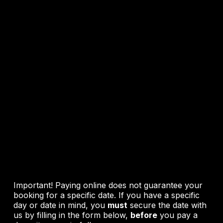
Pricing &
Online
Booking
Important! Paying online does not guarantee your
booking for a specific date. If you have a specific
day or date in mind, you
must
secure the date with
us by filling in the form below,
before
you pay a