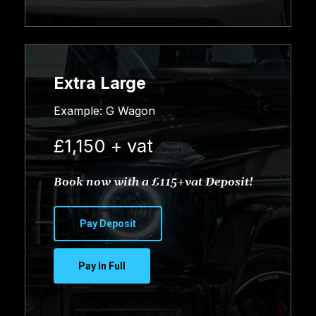
Extra Large
Example: G Wagon
£1,150 + vat
Book now with a £115+vat Deposit!
Pay Deposit
Pay In Full