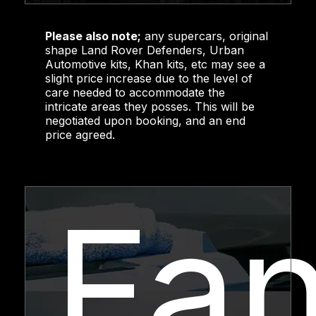
Please also note;
any supercars, original
shape Land Rover Defenders, Urban
Automotive kits, Khan kits, etc may see a
slight price increase due to the level of
care needed to accommodate the
intricate areas they posses. This will be
negotiated upon booking, and an end
price agreed.
Fa