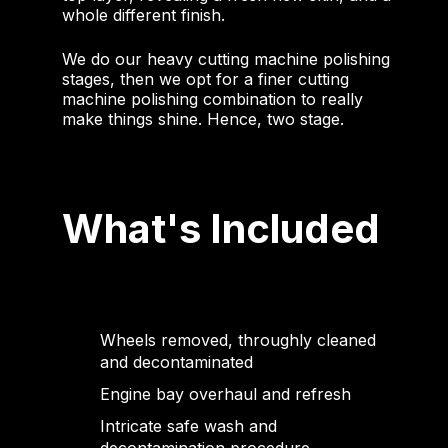
whole different finish.
We do our heavy cutting machine polishing
stages, then we opt for a finer cutting
machine polishing combination to really
make things shine. Hence, two stage.
What's Included
Wheels removed, throughly cleaned
and decontaminated
Engine bay overhaul and refresh
Intricate safe wash and