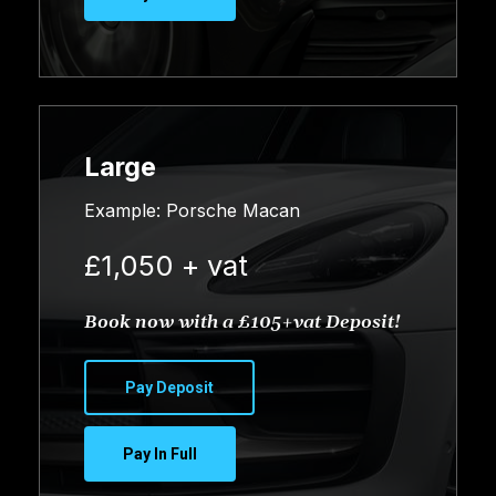
Large
Example: Porsche Macan
£1,050 + vat
Book now with a £105+vat Deposit!
Pay Deposit
Pay In Full