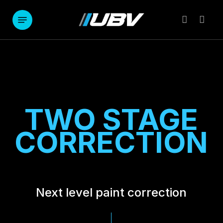
Skip
to
Menu
account
main
content
TWO STAGE
CORRECTION
Next level paint correction