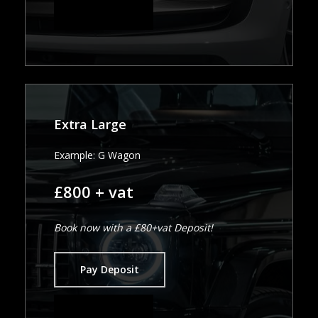
Pay in Full
Extra Large
Example: G Wagon
£800 + vat
Book now with a £80+vat Deposit!
Pay Deposit
Pay in Full