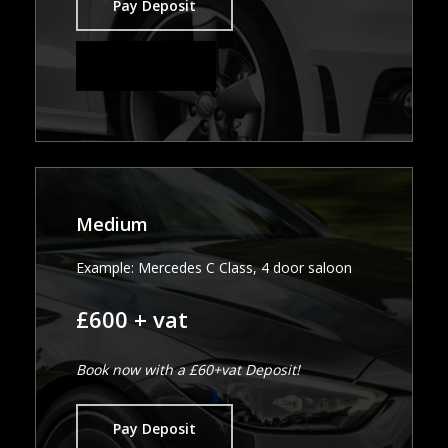
Pay Deposit
Pay in Full
Medium
Example: Mercedes C Class, 4 door saloon
£600 + vat
Book now with a £60+vat Deposit!
Pay Deposit