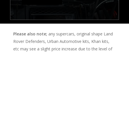
Please also note;
any supercars, original shape Land
Rover Defenders, Urban Automotive kits, Khan kits,
etc may see a slight price increase due to the level of
care needed to accommodate the intricate areas they
posses. This will be negotiated upon booking, and an
end price agreed.
Booking
Enquiry Form