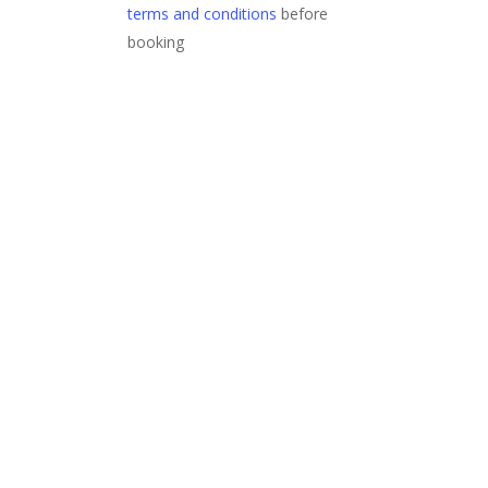
terms and conditions
before
booking