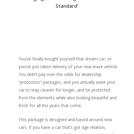
Standard’
You’ve finally bought yourself that dream car, or
you’ve just taken delivery of your new lease vehicle.
You didn’t pay over the odds for dealership
“protection” packages, and you actually want your
car to stay cleaner for longer, and be protected
from the elements while also looking beautiful and
fresh for all the years that come.
This package is designed and based around new
cars. If you have a car that’s got age relation,