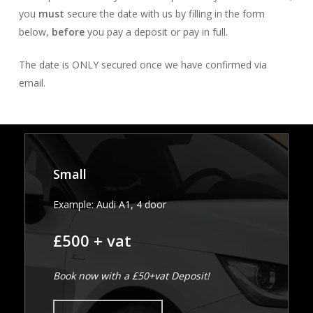
you
must
secure the date with us by filling in the form
below,
before
you pay a deposit or pay in full.
The date is ONLY secured once we have confirmed via
email.
Small
Example: Audi A1, 4 door
£500 + vat
Book now with a £50+vat Deposit!