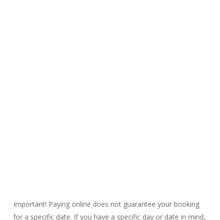
Pricing &
Online
Booking
Important! Paying online does not guarantee your booking
for a specific date. If you have a specific day or date in mind,