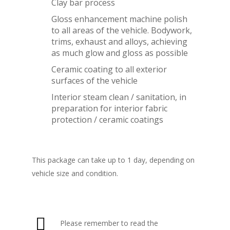
Clay bar process
Gloss enhancement machine polish
to all areas of the vehicle. Bodywork,
trims, exhaust and alloys, achieving
as much glow and gloss as possible
Ceramic coating to all exterior
surfaces of the vehicle
Interior steam clean / sanitation, in
preparation for interior fabric
protection / ceramic coatings
This package can take up to 1 day, depending on
vehicle size and condition.
Please remember to read the