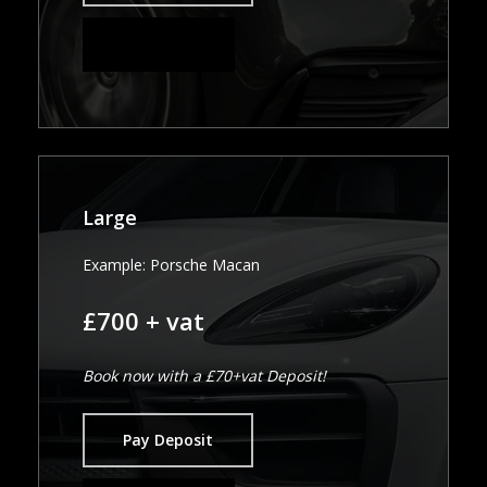
Pay in Full
Large
Example: Porsche Macan
£700 + vat
Book now with a £70+vat Deposit!
Pay Deposit