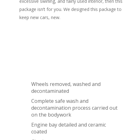
excessive swirling, and fairly used interior, then this
package isn’t for you. We designed this package to
keep new cars, new.
What's Included
Wheels removed, washed and
decontaminated
Complete safe wash and
decontamination process carried out
on the bodywork
Engine bay detailed and ceramic
coated