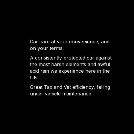
Car care at your convenience, and
on your terms.
A consistently protected car against
the most harsh elements and awful
acid rain we experience here in the
UK.
Great Tax and Vat efficiency, falling
under vehicle maintenance.