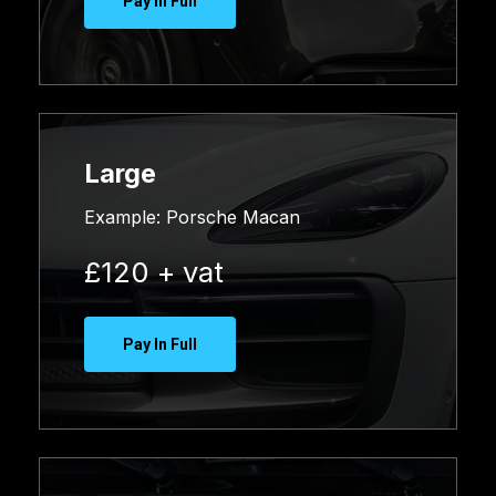
Pay In Full
Large
Example:
Porsche Macan
£120 + vat
Pay In Full