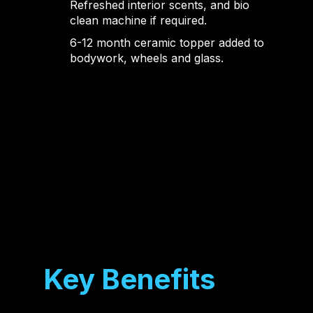
Refreshed interior scents, and bio
clean machine if required.
6-12 month ceramic topper added to
bodywork, wheels and glass.
Key Benefits