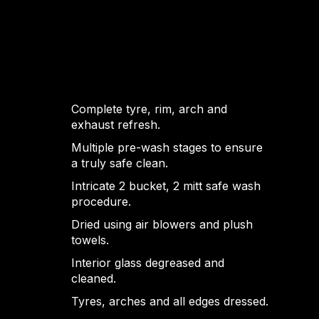
Complete tyre, rim, arch and
exhaust refresh.
Multiple pre-wash stages to ensure
a truly safe clean.
Intricate 2 bucket, 2 mitt safe wash
procedure.
Dried using air blowers and plush
towels.
Interior glass degreased and
cleaned.
Tyres, arches and all edges dressed.