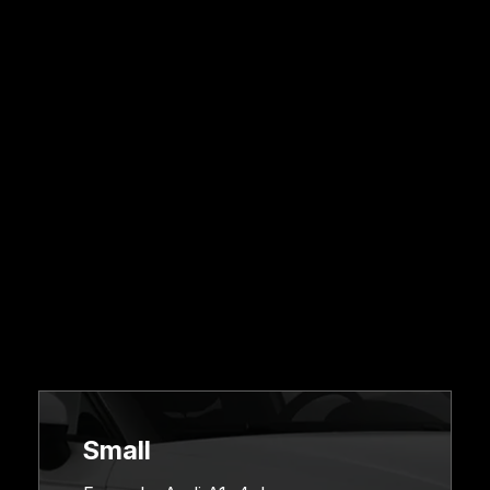
Pricing &
Online
Booking
Small