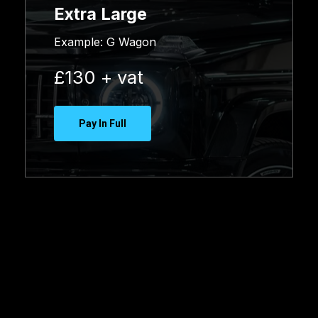
Extra Large
Example:
G Wagon
£130 + vat
Pay In Full
Booking
Enquiry
Form