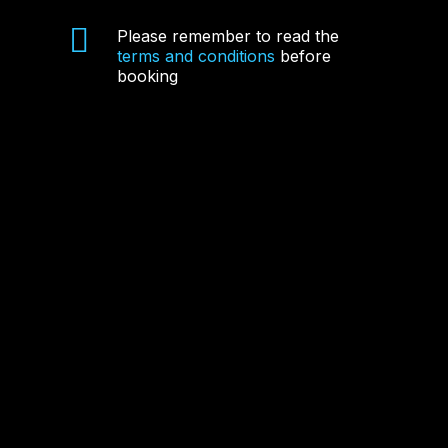
Please remember to read the
terms and conditions
before
booking