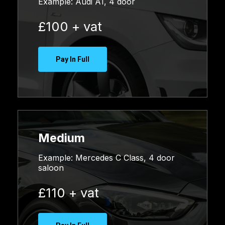
Example:
Audi A1, 4 door
£100 + vat
Pay In Full
Medium
Example: Mercedes C Class, 4 door
saloon
£110 + vat