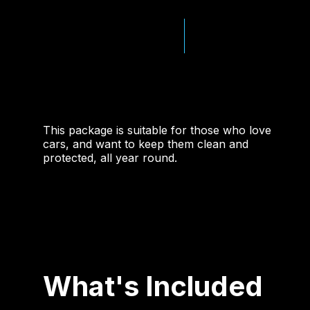
This package is suitable for those who love
cars, and want to keep them clean and
protected, all year round.
What's Included