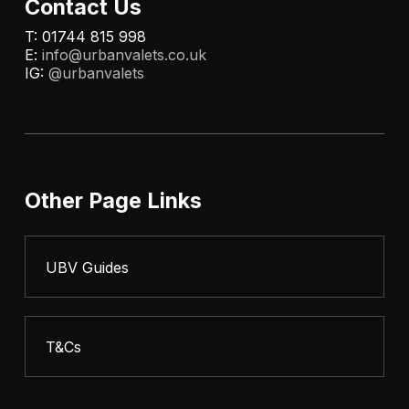
Contact Us
T: 01744 815 998
E:
info@urbanvalets.co.uk
IG:
@urbanvalets
Other Page Links
UBV Guides
T&Cs