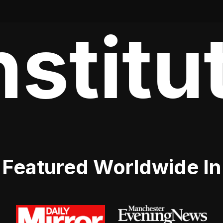
stitut
Featured Worldwide In