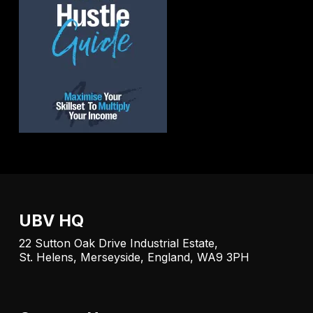
UBV HQ
22 Sutton Oak Drive Industrial Estate,
St. Helens, Merseyside, England, WA9 3PH