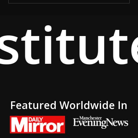
titut
Featured Worldwide In