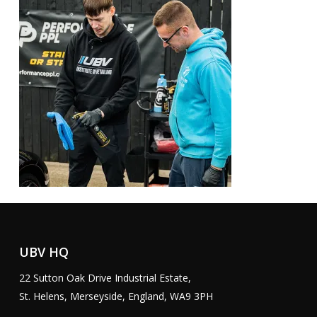
UBV HQ
22 Sutton Oak Drive Industrial Estate,
St. Helens, Merseyside, England, WA9 3PH