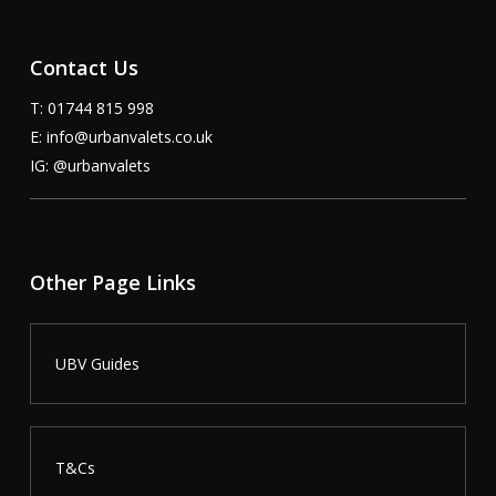
Contact Us
T: 01744 815 998
E:
info@urbanvalets.co.uk
IG:
@urbanvalets
Other Page Links
UBV Guides
T&Cs