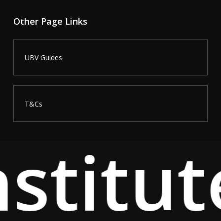
Other Page Links
UBV Guides
T&Cs
stitut