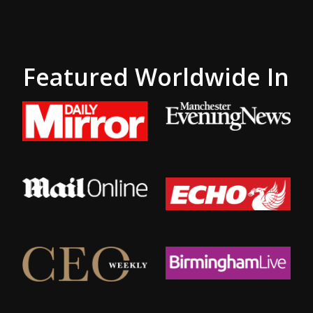
Featured Worldwide In