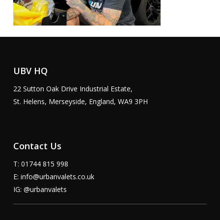
UBV HQ
22 Sutton Oak Drive Industrial Estate,
St. Helens, Merseyside, England, WA9 3PH
Contact Us
T: 01744 815 998
E:
info@urbanvalets.co.uk
IG:
@urbanvalets