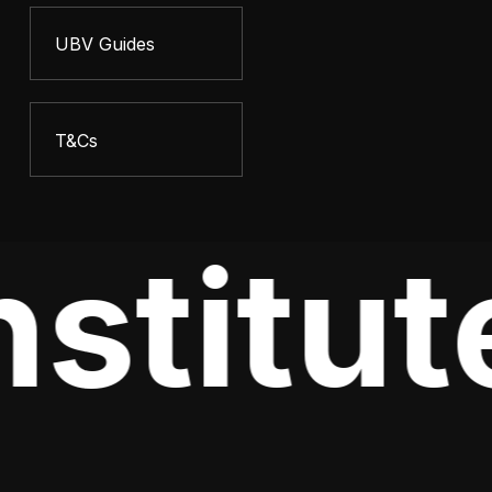
UBV Guides
T&Cs
stitut