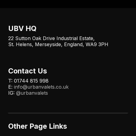
UBV HQ
22 Sutton Oak Drive Industrial Estate,
St. Helens, Merseyside, England, WA9 3PH
Contact Us
T: 01744 815 998
E:
info@urbanvalets.co.uk
IG:
@urbanvalets
Other Page Links