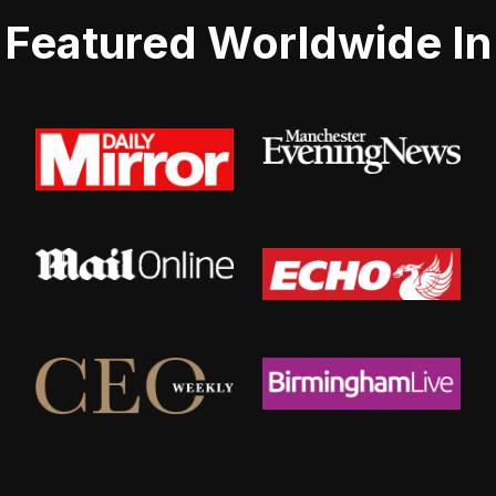
Featured Worldwide In