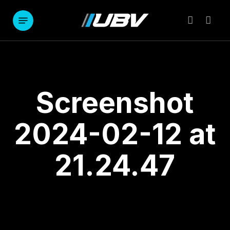
Skip
to
Menu
account
main
content
Screenshot
2024-02-12 at
21.24.47