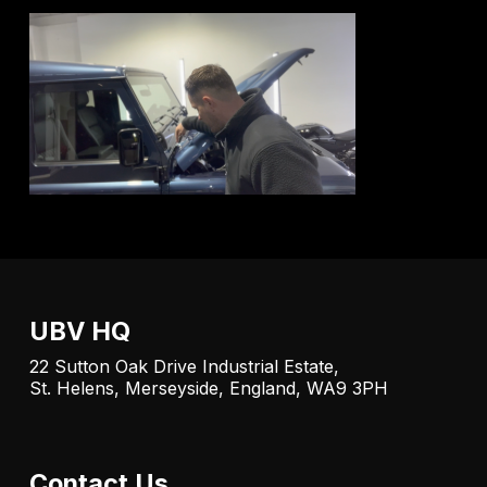
UBV HQ
22 Sutton Oak Drive Industrial Estate,
St. Helens, Merseyside, England, WA9 3PH
Contact Us