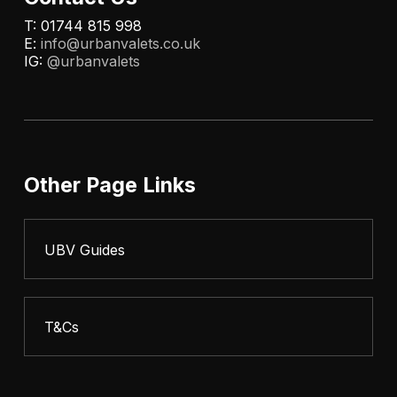
T: 01744 815 998
E:
info@urbanvalets.co.uk
IG:
@urbanvalets
Other Page Links
UBV Guides
T&Cs