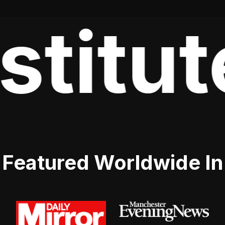
stitut
Featured Worldwide In