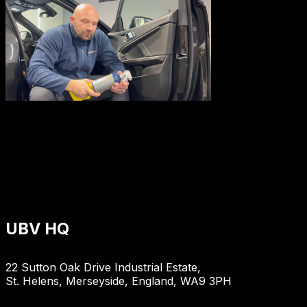
UBV HQ
22 Sutton Oak Drive Industrial Estate,
St. Helens, Merseyside, England, WA9 3PH