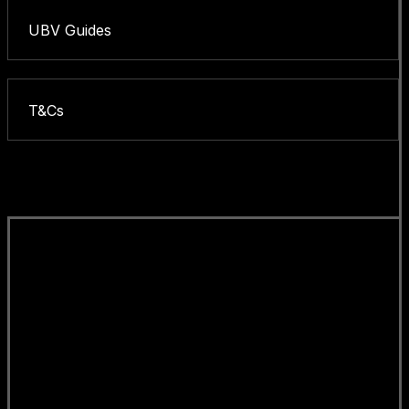
UBV Guides
T&Cs