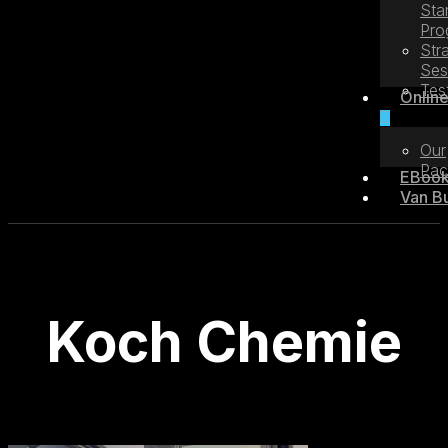
Sta
Pro
Str
Ses
Tes
Online
Our
Pac
EBoo
Van Bu
Koch Chemie