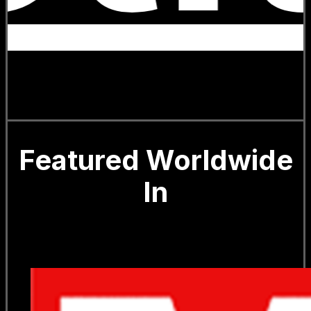
Featured Worldwide
In