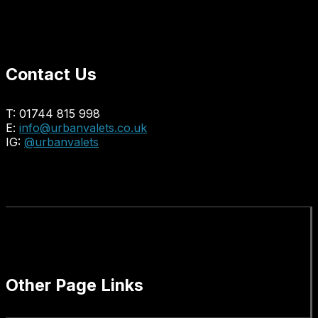
Contact Us
T: 01744 815 998
E:
info@urbanvalets.co.uk
IG:
@urbanvalets
Other Page Links