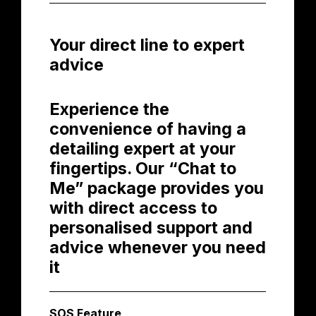
Your direct line to expert
advice
Experience the
convenience of having a
detailing expert at your
fingertips. Our “Chat to
Me” package provides you
with direct access to
personalised support and
advice whenever you need
it
SOS Feature