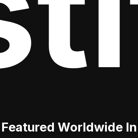
it
Featured Worldwide In