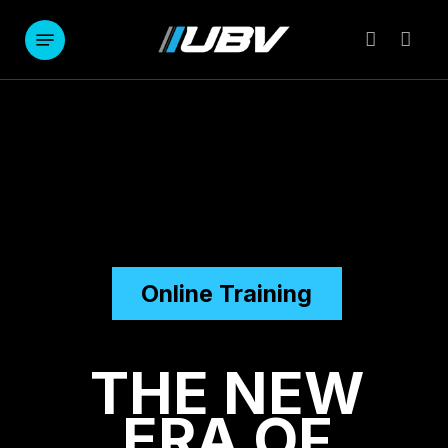
Skip
to
Menu
account
main
content
Online Training
THE NEW
ERA OF