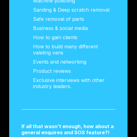
Machine polishing
Sanding & Deep scratch removal
Safe removal of parts
Business & social media
How to gain clients
How to build many different
valeting vans
Events and networking
Product reviews
Exclusive interviews with other
industry leaders.
If all that wasn’t enough, how about a
general enquires and SOS feature?!