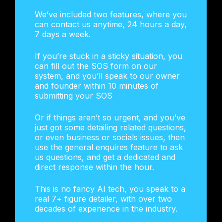
We’ve included two features, where you
can contact us anytime, 24 hours a day,
7 days a week.
If you’re stuck in a sticky situation, you
can fill out the SOS form on our
system, and you’ll speak to our owner
and founder within 10 minutes of
submitting your SOS
Or if things aren’t so urgent, and you’ve
just got some detailing related questions,
or even business or socials issues, then
use the general enquires feature to ask
us questions, and get a dedicated and
direct response within the hour.
This is no fancy AI tech, you speak to a
real 7+ figure detailer, with over two
decades of experience in the industry.