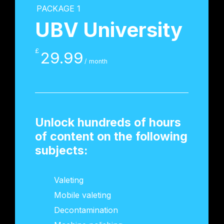
PACKAGE 1
UBV University
£
29.99
/ month
Unlock hundreds of hours
of content on the following
subjects:
Valeting
Mobile valeting
Decontamination