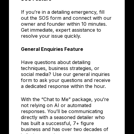
If you’re in a detailing emergency, fill
out the SOS form and connect with our
owner and founder within 10 minutes.
Get immediate, expert assistance to
resolve your issue quickly.
General Enquiries Feature
Have questions about detailing
techniques, business strategies, or
social media? Use our general inquiries
form to ask your questions and receive
a dedicated response within the hour.
With the “Chat to Me” package, you’re
not relying on AI or automated
responses. You’ll be communicating
directly with a seasoned detailer who
has built a successful, 7+ figure
business and has over two decades of