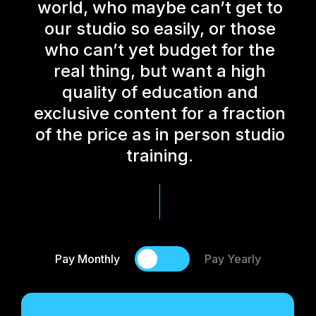
world, who maybe can’t get to
our studio so easily, or those
who can’t yet budget for the
real thing, but want a high
quality of education and
exclusive content for a fraction
of the price as in person studio
training.
Pay Monthly
Pay Yearly