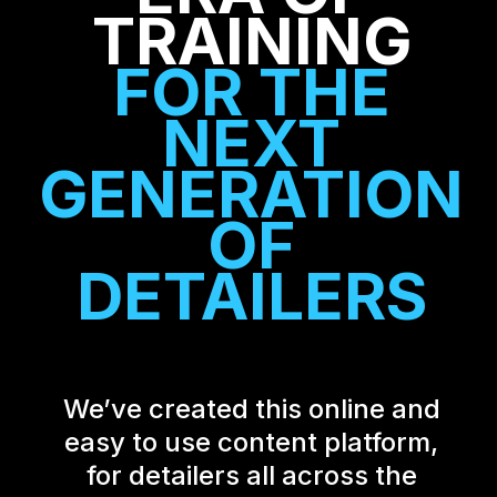
TRAINING
FOR THE
NEXT
GENERATION
OF
DETAILERS
We’ve created this online and
easy to use content platform,
for detailers all across the