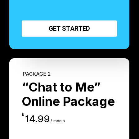
G
E
T
S
T
A
R
T
E
D
PACKAGE 2
“Chat to Me”
Online Package
£
14.99
/ month