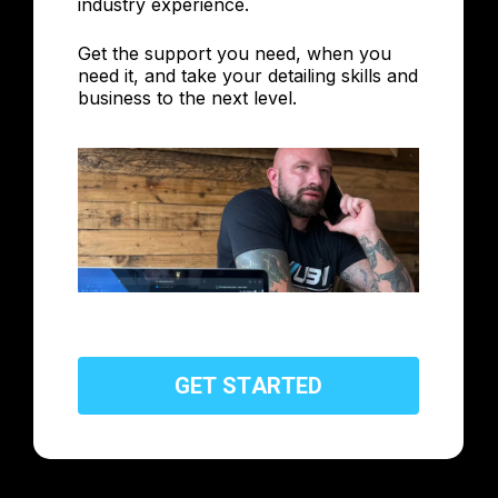
industry experience.
Get the support you need, when you
need it, and take your detailing skills and
business to the next level.
G
E
T
S
T
A
R
T
E
D