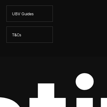
UBV Guides
T&Cs