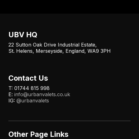
UBV HQ
22 Sutton Oak Drive Industrial Estate,
St. Helens, Merseyside, England, WA9 3PH
Contact Us
T: 01744 815 998
E:
info@urbanvalets.co.uk
IG:
@urbanvalets
Other Page Links