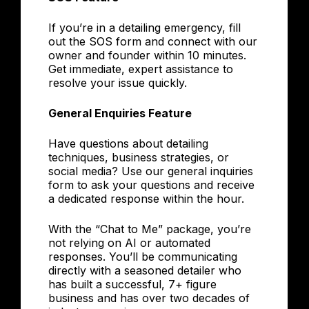
If you’re in a detailing emergency, fill
out the SOS form and connect with our
owner and founder within 10 minutes.
Get immediate, expert assistance to
resolve your issue quickly.
General Enquiries Feature
Have questions about detailing
techniques, business strategies, or
social media? Use our general inquiries
form to ask your questions and receive
a dedicated response within the hour.
With the “Chat to Me” package, you’re
not relying on AI or automated
responses. You’ll be communicating
directly with a seasoned detailer who
has built a successful, 7+ figure
business and has over two decades of