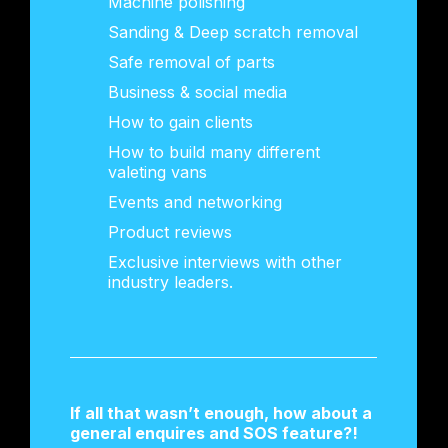
Machine polishing
Sanding & Deep scratch removal
Safe removal of parts
Business & social media
How to gain clients
How to build many different
valeting vans
Events and networking
Product reviews
Exclusive interviews with other
industry leaders.
If all that wasn’t enough, how about a
general enquires and SOS feature?!