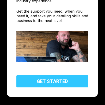
industry experience.
Get the support you need, when you
need it, and take your detailing skills and
business to the next level.
G
E
T
S
T
A
R
T
E
D