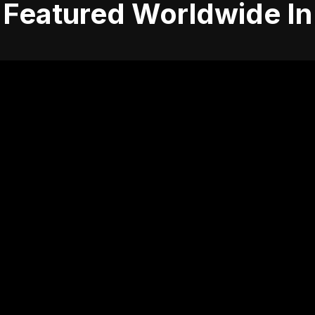
Featured Worldwide In