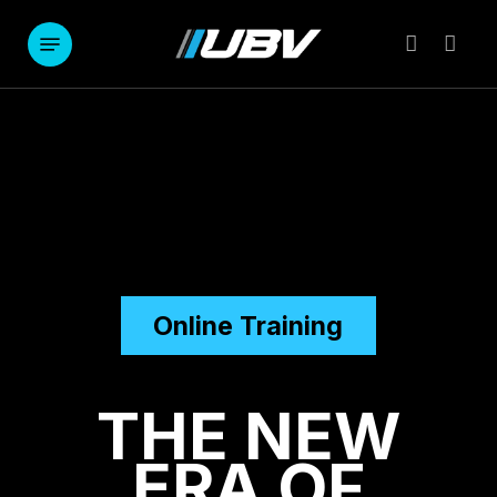
Skip
to
Menu
account
main
content
Online Training
THE NEW
ERA OF