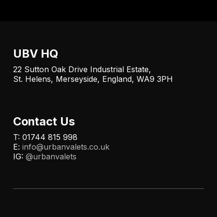
UBV HQ
22 Sutton Oak Drive Industrial Estate,
St. Helens, Merseyside, England, WA9 3PH
Contact Us
T: 01744 815 998
E:
info@urbanvalets.co.uk
IG:
@urbanvalets