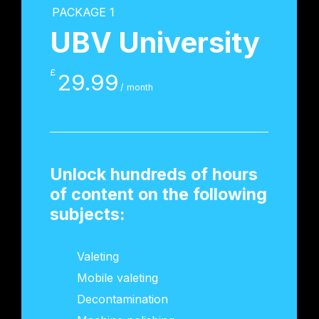
PACKAGE 1
UBV University
£
29.99
/ month
Unlock hundreds of hours
of content on the following
subjects:
Valeting
Mobile valeting
Decontamination