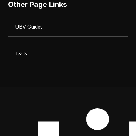
Other Page Links
UBV Guides
T&Cs