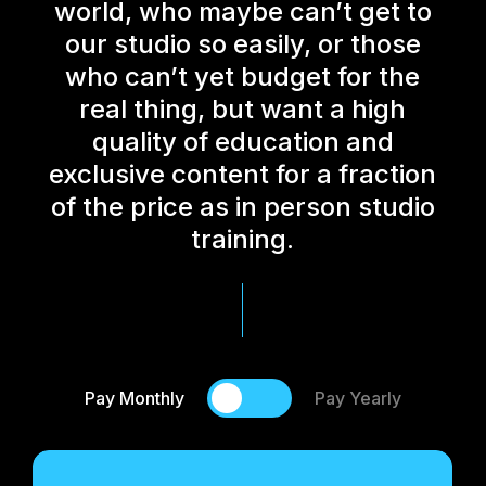
world, who maybe can’t get to
our studio so easily, or those
who can’t yet budget for the
real thing, but want a high
quality of education and
exclusive content for a fraction
of the price as in person studio
training.
Pay Monthly
Pay Yearly