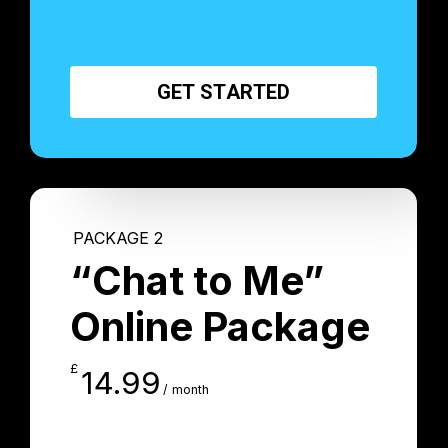
G
E
T
S
T
A
R
T
E
D
PACKAGE 2
“Chat to Me”
Online Package
£
14.99
/ month