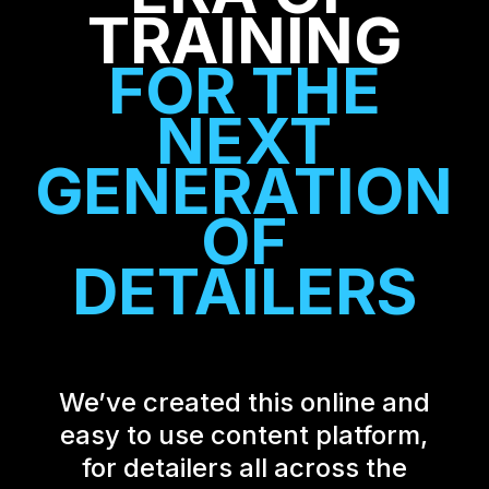
TRAINING
FOR THE
NEXT
GENERATION
OF
DETAILERS
We’ve created this online and
easy to use content platform,
for detailers all across the