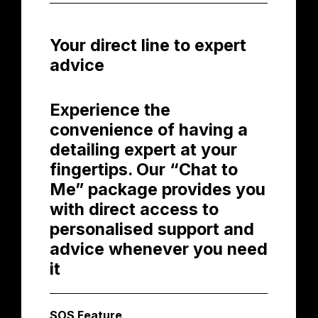
Your direct line to expert
advice
Experience the
convenience of having a
detailing expert at your
fingertips. Our “Chat to
Me” package provides you
with direct access to
personalised support and
advice whenever you need
it
SOS Feature