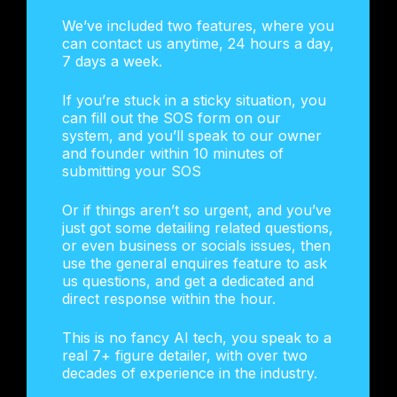
We’ve included two features, where you
can contact us anytime, 24 hours a day,
7 days a week.
If you’re stuck in a sticky situation, you
can fill out the SOS form on our
system, and you’ll speak to our owner
and founder within 10 minutes of
submitting your SOS
Or if things aren’t so urgent, and you’ve
just got some detailing related questions,
or even business or socials issues, then
use the general enquires feature to ask
us questions, and get a dedicated and
direct response within the hour.
This is no fancy AI tech, you speak to a
real 7+ figure detailer, with over two
decades of experience in the industry.