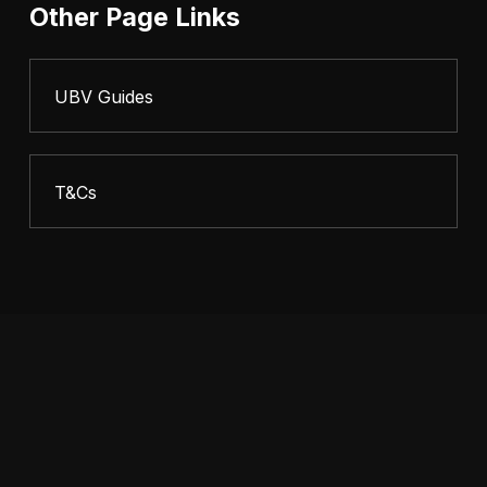
Other Page Links
UBV Guides
T&Cs