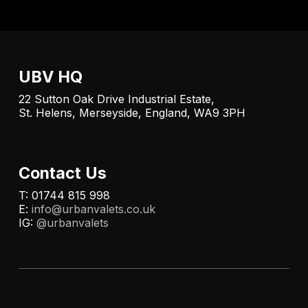
UBV HQ
22 Sutton Oak Drive Industrial Estate,
St. Helens, Merseyside, England, WA9 3PH
Contact Us
T: 01744 815 998
E:
info@urbanvalets.co.uk
IG:
@urbanvalets