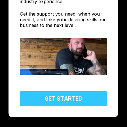
industry experience.
Get the support you need, when you
need it, and take your detailing skills and
business to the next level.
G
E
T
S
T
A
R
T
E
D