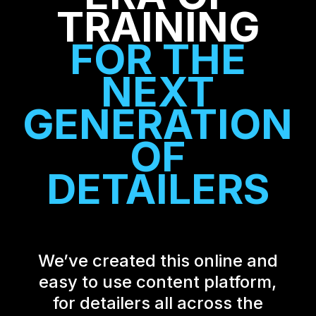
TRAINING
FOR
THE
NEXT
GENERATION
OF
DETAILERS
We’ve created this online and
easy to use content platform,
for detailers all across the