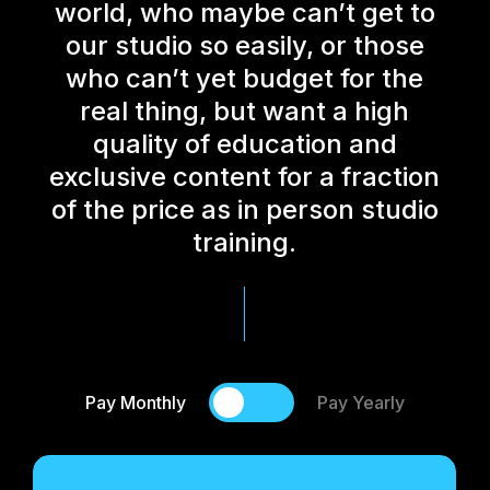
world, who maybe can’t get to
our studio so easily, or those
who can’t yet budget for the
real thing, but want a high
quality of education and
exclusive content for a fraction
of the price as in person studio
training.
Pay Monthly
Pay Yearly