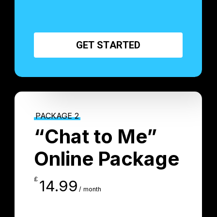
G
E
T
S
T
A
R
T
E
D
PACKAGE 2
“Chat to Me”
Online Package
£
14.99
/ month