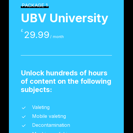
PACKAGE 1
UBV University
£
29.99
/ month
Unlock hundreds of hours
of content on the following
subjects:
Valeting
Mobile valeting
Decontamination