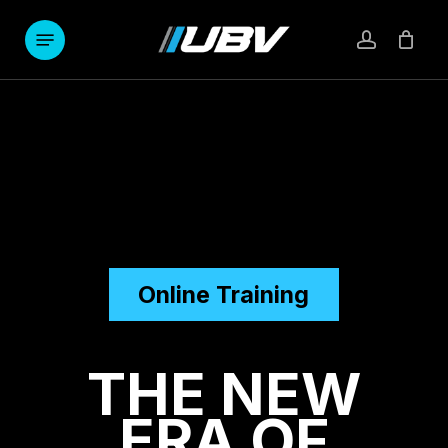
Skip
to
Menu
account
main
content
Online Training
THE
NEW
ERA
OF