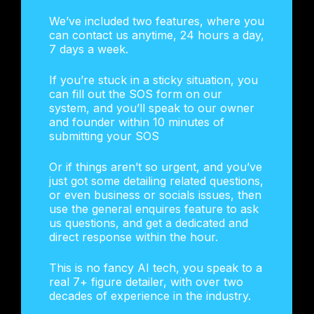
We’ve included two features, where you
can contact us anytime, 24 hours a day,
7 days a week.
If you’re stuck in a sticky situation, you
can fill out the SOS form on our
system, and you’ll speak to our owner
and founder within 10 minutes of
submitting your SOS
Or if things aren’t so urgent, and you’ve
just got some detailing related questions,
or even business or socials issues, then
use the general enquires feature to ask
us questions, and get a dedicated and
direct response within the hour.
This is no fancy AI tech, you speak to a
real 7+ figure detailer, with over two
decades of experience in the industry.