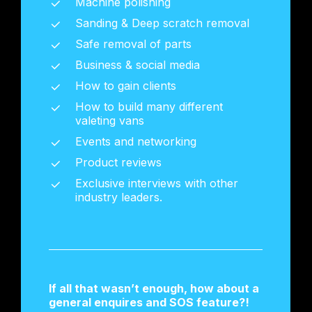
Machine polishing
Sanding & Deep scratch removal
Safe removal of parts
Business & social media
How to gain clients
How to build many different
valeting vans
Events and networking
Product reviews
Exclusive interviews with other
industry leaders.
If all that wasn’t enough, how about a
general enquires and SOS feature?!