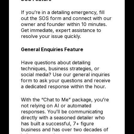
If you’re in a detailing emergency, fill
out the SOS form and connect with our
owner and founder within 10 minutes.
Get immediate, expert assistance to
resolve your issue quickly.
General Enquiries Feature
Have questions about detailing
techniques, business strategies, or
social media? Use our general inquiries
form to ask your questions and receive
a dedicated response within the hour.
With the “Chat to Me” package, you’re
not relying on AI or automated
responses. You’ll be communicating
directly with a seasoned detailer who
has built a successful, 7+ figure
business and has over two decades of