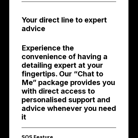
Your direct line to expert
advice
Experience the
convenience of having a
detailing expert at your
fingertips. Our “Chat to
Me” package provides you
with direct access to
personalised support and
advice whenever you need
it
SOS Feature