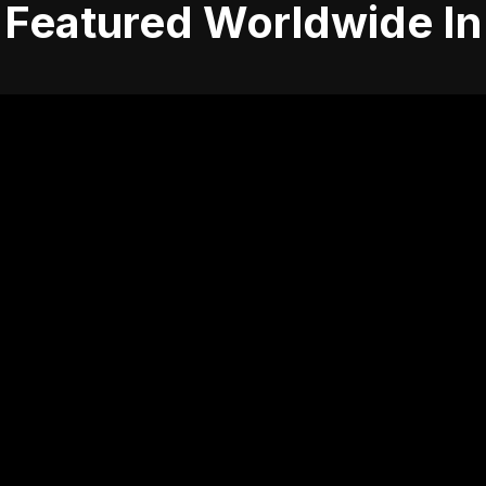
Featured Worldwide In