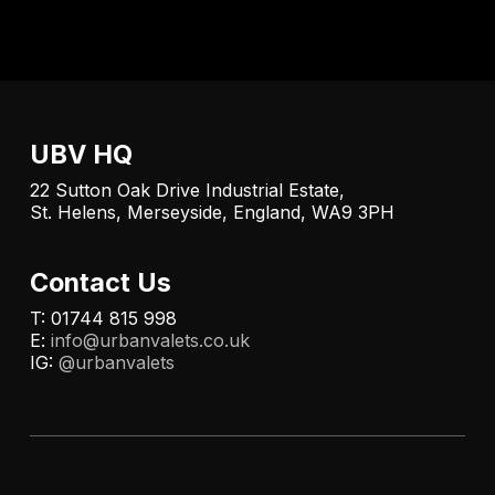
UBV HQ
22 Sutton Oak Drive Industrial Estate,
St. Helens, Merseyside, England, WA9 3PH
Contact Us
T: 01744 815 998
E:
info@urbanvalets.co.uk
IG:
@urbanvalets