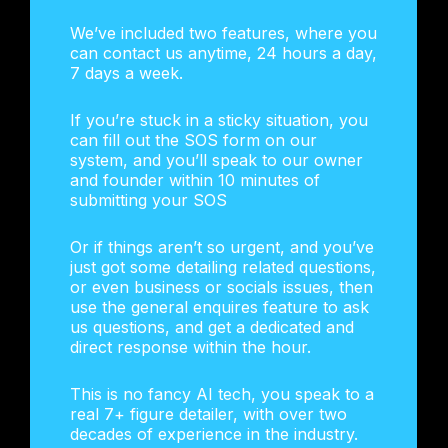
We’ve included two features, where you
can contact us anytime, 24 hours a day,
7 days a week.
If you’re stuck in a sticky situation, you
can fill out the SOS form on our
system, and you’ll speak to our owner
and founder within 10 minutes of
submitting your SOS
Or if things aren’t so urgent, and you’ve
just got some detailing related questions,
or even business or socials issues, then
use the general enquires feature to ask
us questions, and get a dedicated and
direct response within the hour.
This is no fancy AI tech, you speak to a
real 7+ figure detailer, with over two
decades of experience in the industry.