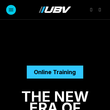
Skip
to
Menu
account
main
content
Online Training
THE NEW
ERA OF