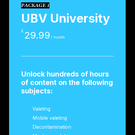
PACKAGE 1
UBV University
£
29.99
/ month
Unlock hundreds of hours
of content on the following
subjects:
Valeting
Mobile valeting
Decontamination