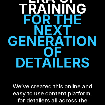
TRAINING
FOR THE
NEXT
GENERATION
OF
DETAILERS
We’ve created this online and
easy to use content platform,
for detailers all across the