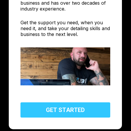
business and has over two decades of
industry experience.
Get the support you need, when you
need it, and take your detailing skills and
business to the next level.
G
E
T
S
T
A
R
T
E
D