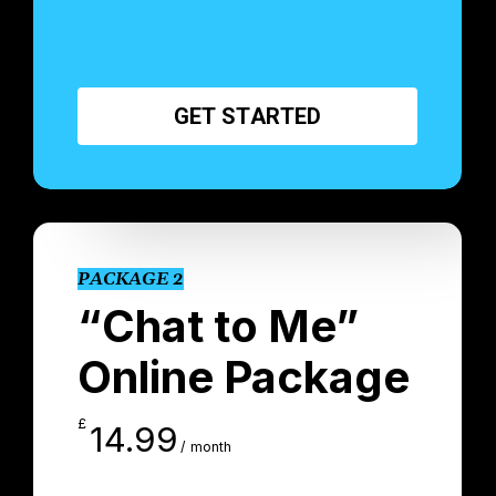
G
E
T
S
T
A
R
T
E
D
PACKAGE 2
“Chat to Me”
Online Package
£
14.99
/ month