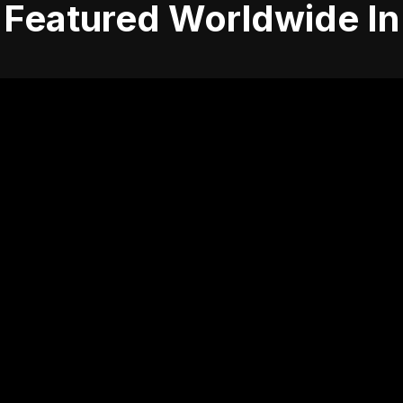
Featured Worldwide In