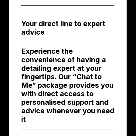
Your direct line to expert
advice
Experience the
convenience of having a
detailing expert at your
fingertips. Our “Chat to
Me” package provides you
with direct access to
personalised support and
advice whenever you need
it