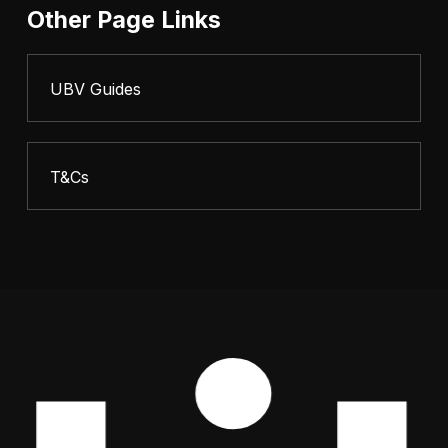
Other Page Links
UBV Guides
T&Cs