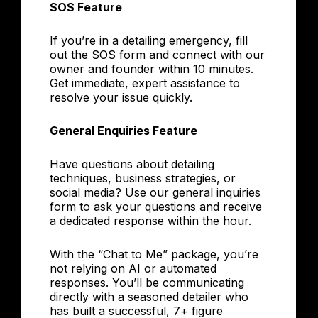
SOS Feature
If you’re in a detailing emergency, fill
out the SOS form and connect with our
owner and founder within 10 minutes.
Get immediate, expert assistance to
resolve your issue quickly.
General Enquiries Feature
Have questions about detailing
techniques, business strategies, or
social media? Use our general inquiries
form to ask your questions and receive
a dedicated response within the hour.
With the “Chat to Me” package, you’re
not relying on AI or automated
responses. You’ll be communicating
directly with a seasoned detailer who
has built a successful, 7+ figure