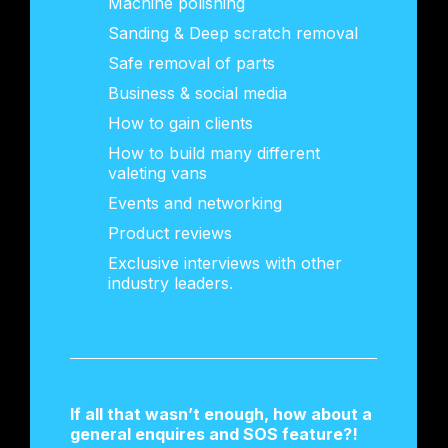
Machine polishing
Sanding & Deep scratch removal
Safe removal of parts
Business & social media
How to gain clients
How to build many different
valeting vans
Events and networking
Product reviews
Exclusive interviews with other
industry leaders.
If all that wasn’t enough, how about a
general enquires and SOS feature?!