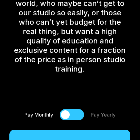
world, who maybe can’t get to
our studio so easily, or those
who can’t yet budget for the
real thing, but want a high
quality of education and
exclusive content for a fraction
of the price as in person studio
training.
Pay Monthly
Pay Yearly