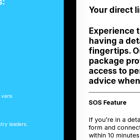
s:
Your direct l
Experience 
having a det
fingertips. 
package prov
access to pe
advice when
g vans
SOS Feature
If you’re in a det
try leaders.
form and connect
within 10 minute