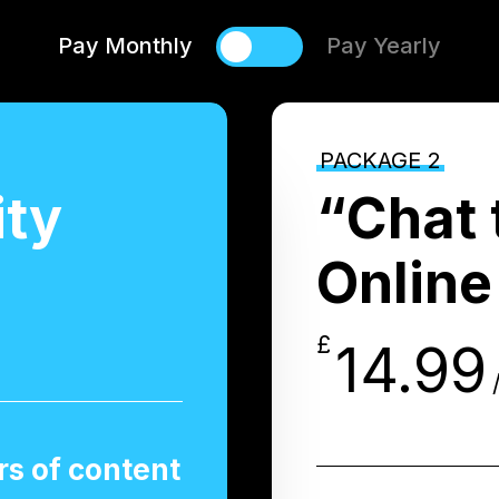
Pay Monthly
Pay Yearly
PACKAGE 2
ity
“Chat 
Online
£
14.99
s of content