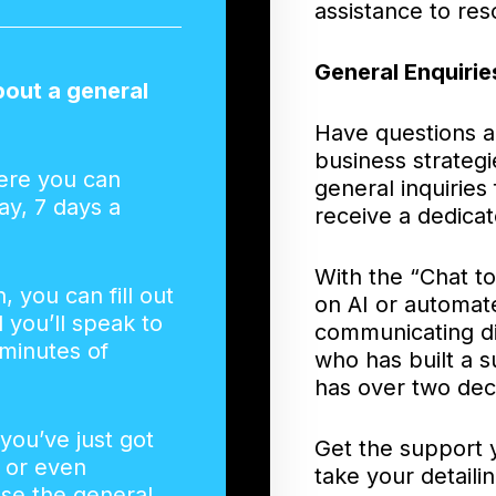
assistance to res
General Enquirie
bout a general
Have questions a
business strategi
ere you can
general inquiries
ay, 7 days a
receive a dedicat
With the “Chat t
n, you can fill out
on AI or automat
you’ll speak to
communicating di
minutes of
who has built a s
has over two dec
 you’ve just got
Get the support 
, or even
take your detaili
use the general