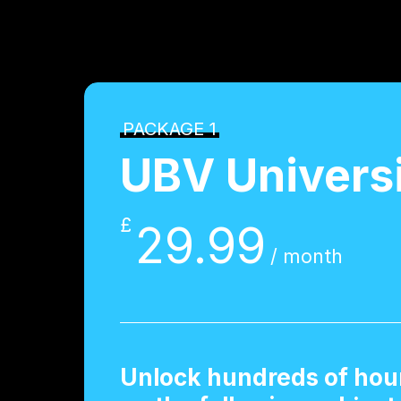
PACKAGE 1
UBV Univers
£
29.99
/ month
Unlock hundreds of hour