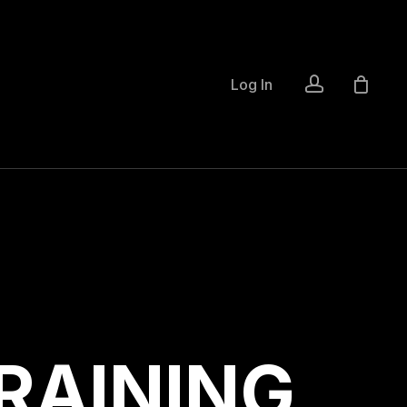
account
Log In
R
A
I
N
I
N
G