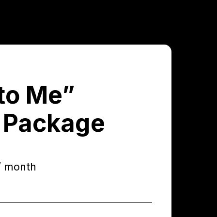
to Me”
 Package
/ month