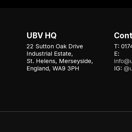
UBV HQ
Cont
22 Sutton Oak Drive
T: 017
Industrial Estate,
E:
St. Helens, Merseyside,
info@u
England, WA9 3PH
IG:
@u