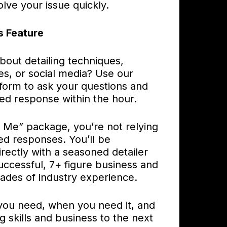
olve your issue quickly.
s Feature
bout detailing techniques,
es, or social media? Use our
 form to ask your questions and
ed response within the hour.
o Me” package, you’re not relying
ed responses. You’ll be
rectly with a seasoned detailer
uccessful, 7+ figure business and
ades of industry experience.
you need, when you need it, and
ng skills and business to the next