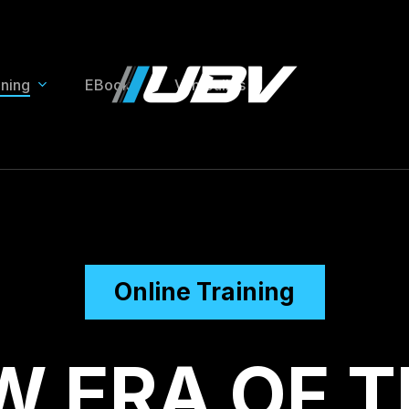
ining
EBooks
Van Builds
Online Training
W
E
R
A
O
F
T