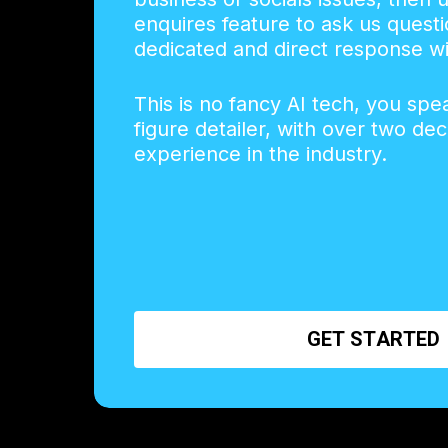
enquires feature to ask us questi
dedicated and direct response wi
This is no fancy AI tech, you spe
figure detailer, with over two de
experience in the industry.
G
E
T
S
T
A
R
T
E
D