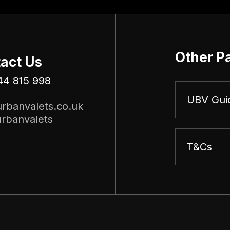
Other P
act Us
44 815 998
UBV Gui
rbanvalets.co.uk
rbanvalets
T&Cs