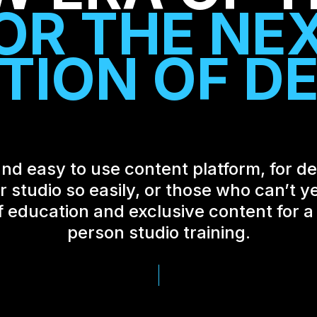
O
R
T
H
E
N
E
T
I
O
N
O
F
D
nd easy to use content platform, for det
studio so easily, or those who can’t ye
f education and exclusive content for a f
person studio training.