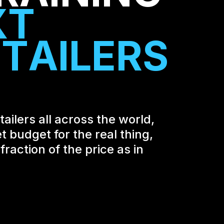
X
T
E
T
A
I
L
E
R
S
ailers all across the world,
t budget for the real thing,
raction of the price as in