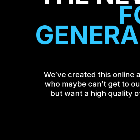
F
G
E
N
E
R
A
We’ve created this online a
who maybe can’t get to our 
but want a high quality o