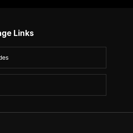
age Links
des