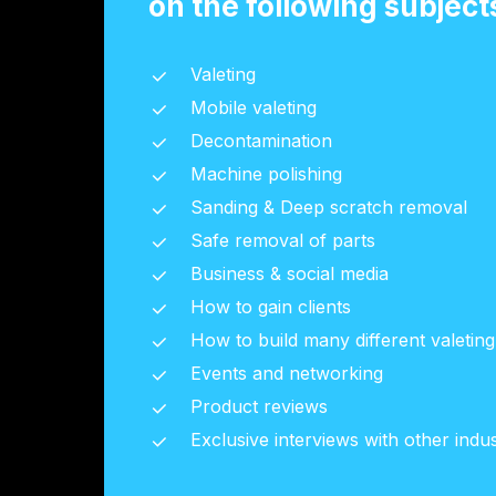
on the following subject
Valeting
Mobile valeting
Decontamination
Machine polishing
Sanding & Deep scratch removal
Safe removal of parts
Business & social media
How to gain clients
How to build many different valetin
Events and networking
Product reviews
Exclusive interviews with other indus