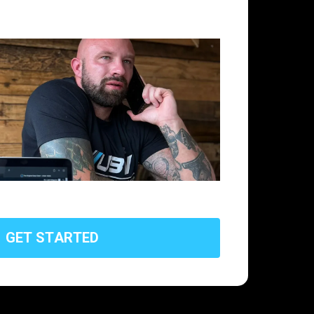
G
E
T
S
T
A
R
T
E
D