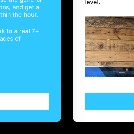
level.
ons, and get a
thin the hour.
ak to a real 7+
cades of