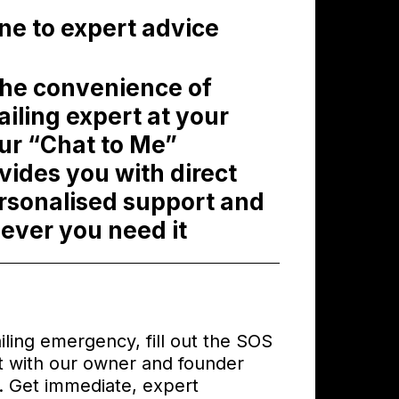
ine to expert advice
the convenience of
ailing expert at your
Our “Chat to Me”
ides you with direct
rsonalised support and
ever you need it
ailing emergency, fill out the SOS
 with our owner and founder
s. Get immediate, expert