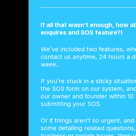
If all that wasn’t enough, how a
enquires and SOS feature?!
We’ve included two features, wh
contact us anytime, 24 hours a d
week.
If you’re stuck in a sticky situatio
the SOS form on our system, and 
our owner and founder within 10 
submitting your SOS
Or if things aren’t so urgent, and
some detailing related questions
business or socials issues, then 