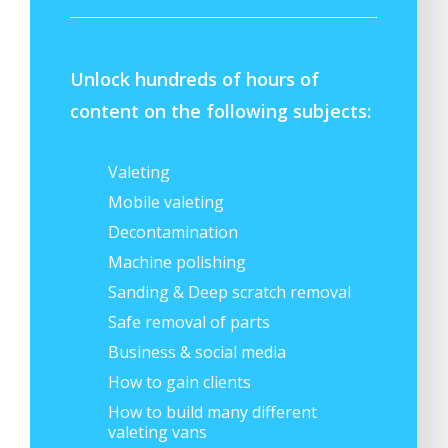
Unlock hundreds of hours of
content on the following subjects:
Valeting
Mobile valeting
Decontamination
Machine polishing
Sanding & Deep scratch removal
Safe removal of parts
Business & social media
How to gain clients
How to build many different
valeting vans