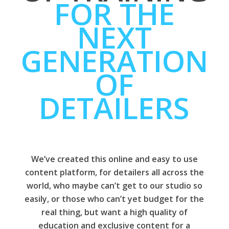
FOR THE
NEXT
GENERATION
OF
DETAILERS
We’ve created this online and easy to use
content platform, for detailers all across the
world, who maybe can’t get to our studio so
easily, or those who can’t yet budget for the
real thing, but want a high quality of
education and exclusive content for a