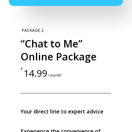
PACKAGE 2
“Chat to Me”
Online Package
£
14.99
/ month
Your direct line to expert advice
Experience the convenience of