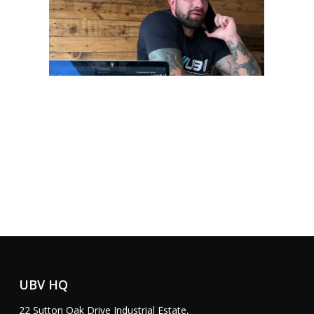
G
e
t
S
t
a
r
t
e
d
UBV HQ
22 Sutton Oak Drive Industrial Estate,