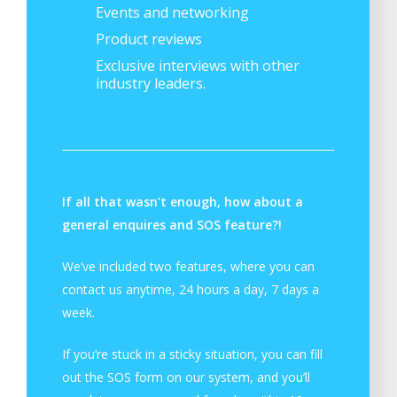
Events and networking
Product reviews
Exclusive interviews with other
industry leaders.
If all that wasn’t enough, how about a
general enquires and SOS feature?!
We’ve included two features, where you can
contact us anytime, 24 hours a day, 7 days a
week.
If you’re stuck in a sticky situation, you can fill
out the SOS form on our system, and you’ll