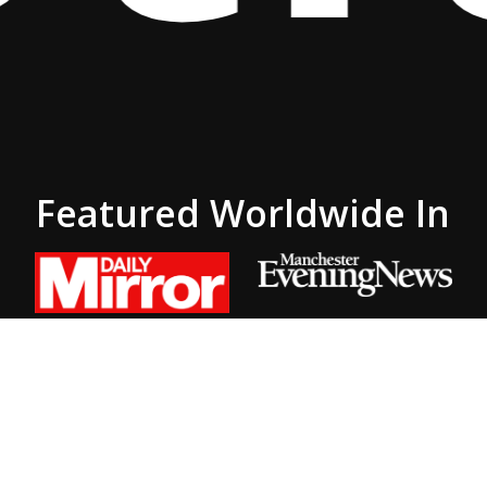
Featured Worldwide In