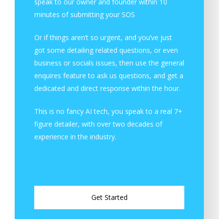
speak to our owner and founder within 10
minutes of submitting your SOS
Or if things aren’t so urgent, and you’ve just
got some detailing related questions, or even
business or socials issues, then use the general
enquires feature to ask us questions, and get a
dedicated and direct response within the hour.
This is no fancy AI tech, you speak to a real 7+
figure detailer, with over two decades of
experience in the industry.
G
e
t
S
t
a
r
t
e
d