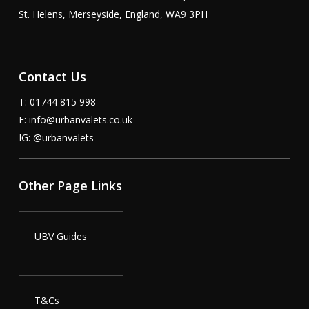
St. Helens, Merseyside, England, WA9 3PH
Contact Us
T: 01744 815 998
E:
info@urbanvalets.co.uk
IG:
@urbanvalets
Other Page Links
UBV Guides
T&Cs