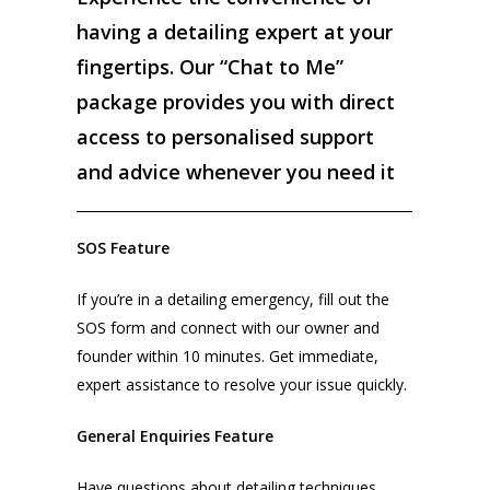
having a detailing expert at your
fingertips. Our “Chat to Me”
package provides you with direct
access to personalised support
and advice whenever you need it
SOS Feature
If you’re in a detailing emergency, fill out the
SOS form and connect with our owner and
founder within 10 minutes. Get immediate,
expert assistance to resolve your issue quickly.
General Enquiries Feature
Have questions about detailing techniques,