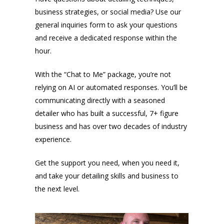
business strategies, or social media? Use our
general inquiries form to ask your questions
and receive a dedicated response within the
hour.
With the “Chat to Me” package, you’re not
relying on AI or automated responses. You’ll be
communicating directly with a seasoned
detailer who has built a successful, 7+ figure
business and has over two decades of industry
experience.
Get the support you need, when you need it,
and take your detailing skills and business to
the next level.