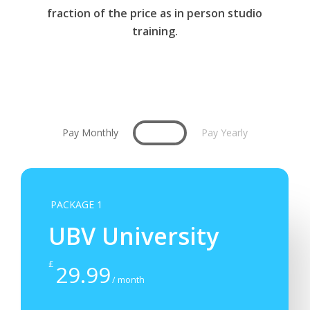
fraction of the price as in person studio
training.
Pay Monthly
Pay Yearly
PACKAGE 1
UBV University
£
29.99
/ month