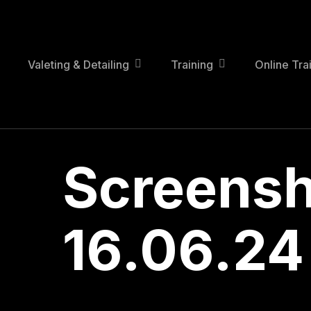
Skip
to
main
content
Valeting & Detailing
Training
Online Tra
Screensh
16.06.24