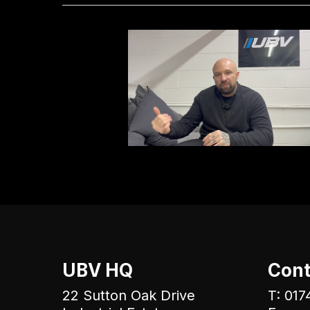
UBV HQ
Cont
22 Sutton Oak Drive
T: 017