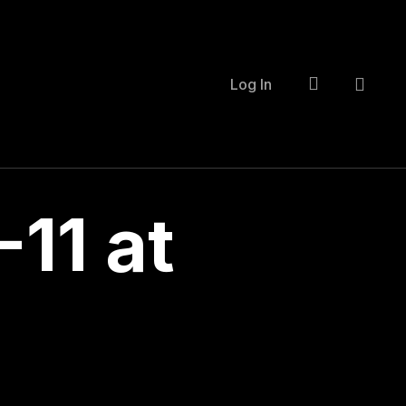
account
Log In
11 at