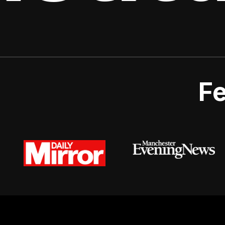
Fe
© 2026 Urban Valets.