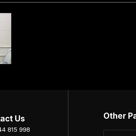
Other P
act Us
44 815 998