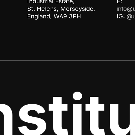
Industrial Estate,
E:
St. Helens, Merseyside,
info@u
England, WA9 3PH
IG:
@u
stitu