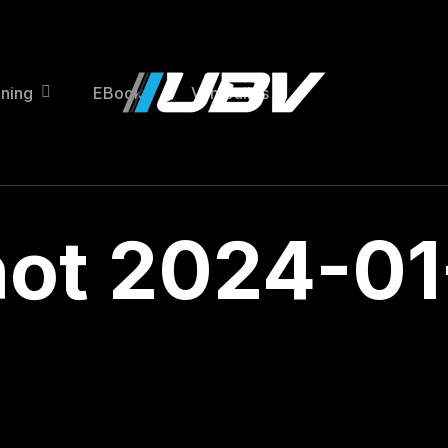
ining
EBooks
Van Builds
ot 2024-01-