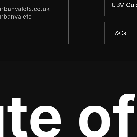
UBV Gui
rbanvalets.co.uk
rbanvalets
T&Cs
te of