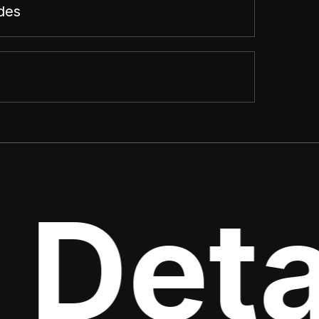
des
 Deta