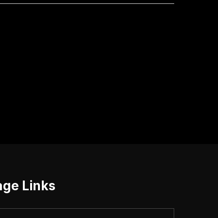
age Links