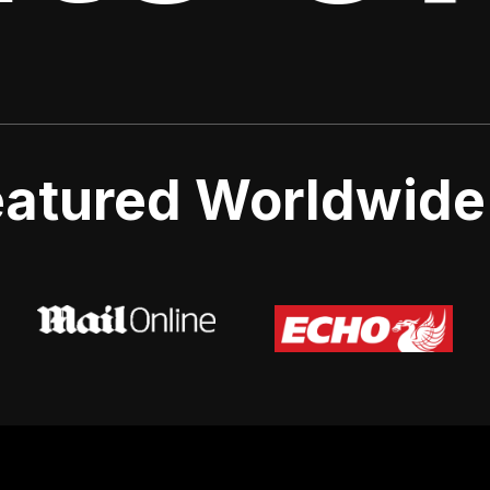
atured Worldwide