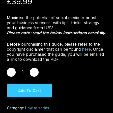
£
39.99
Maximise the potential of social media to boost
your business success, with tips, tricks, strategy
and guidance from UBV.
Please note: read the below instructions carefully.
Before purchasing this guide, please refer to the
copyright disclaimer that can be found
here
. Once
you have purchased the guide, you will be emailed
a link to download the PDF.
Add To Cart
Category:
How to series