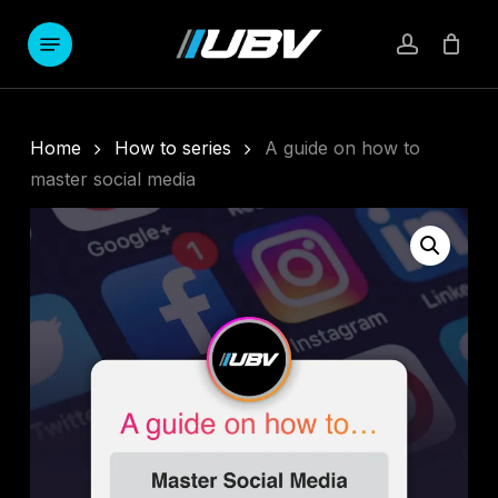
Skip
to
Menu
account
main
content
Home
How to series
A guide on how to
master social media