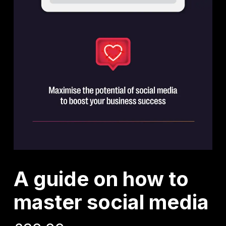
A guide on how to
master social media