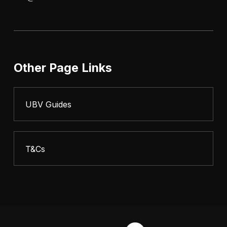
Other Page Links
UBV Guides
T&Cs