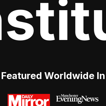
stitu
Featured Worldwide In