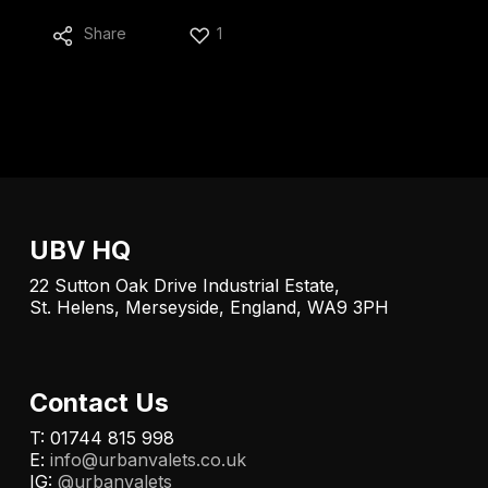
Share
1
UBV HQ
22 Sutton Oak Drive Industrial Estate,
St. Helens, Merseyside, England, WA9 3PH
Contact Us
T: 01744 815 998
E:
info@urbanvalets.co.uk
IG:
@urbanvalets