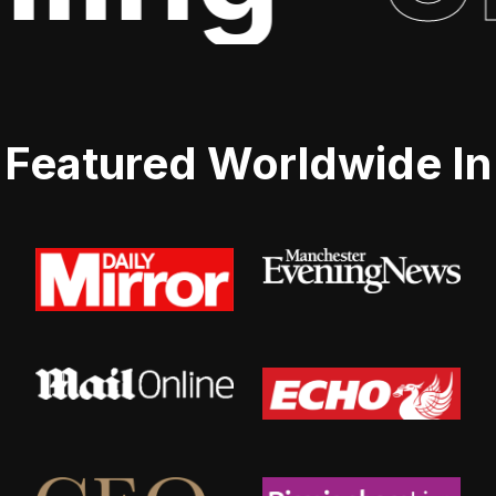
Featured Worldwide In