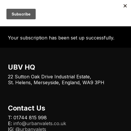
Skip
to
Menu
account
main
content
Your subscription has been set up successfully.
UBV HQ
22 Sutton Oak Drive Industrial Estate,
St. Helens, Merseyside, England, WA9 3PH
Contact Us
T: 01744 815 998
E:
info@urbanvalets.co.uk
IG:
@urbanvalets