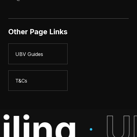
Other Page Links
UBV Guides
T&Cs
iling
U
·