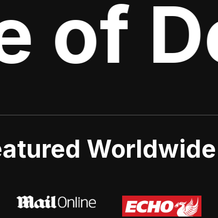
e of De
atured Worldwide