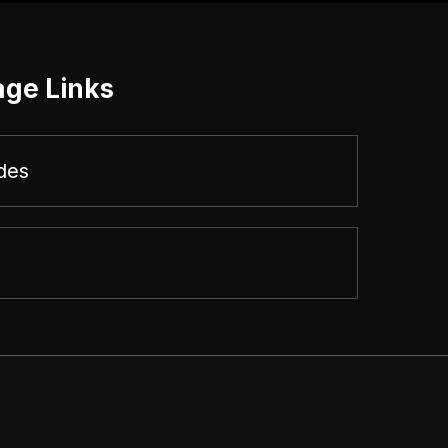
age Links
des