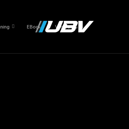
ining
EBooks
Van Builds