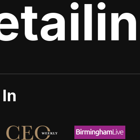
tailin
 In