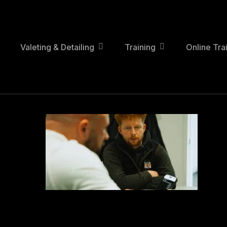
Skip
to
main
content
Valeting & Detailing
Training
Online Tra