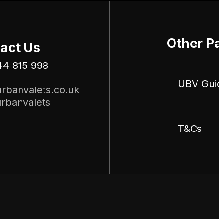
Other P
act Us
44 815 998
UBV Gui
rbanvalets.co.uk
rbanvalets
T&Cs