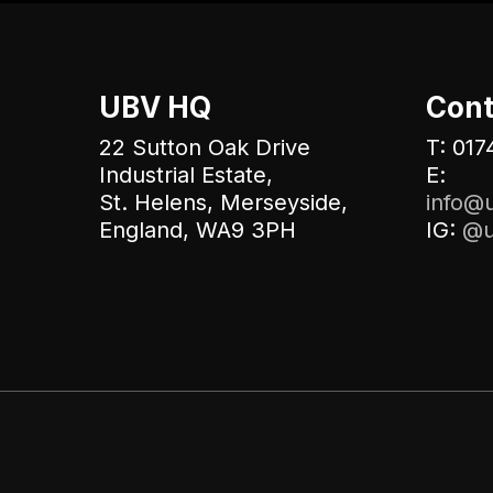
UBV HQ
Cont
22 Sutton Oak Drive
T: 017
Industrial Estate,
E:
St. Helens, Merseyside,
info@u
England, WA9 3PH
IG:
@u