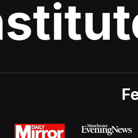
stitut
Fe