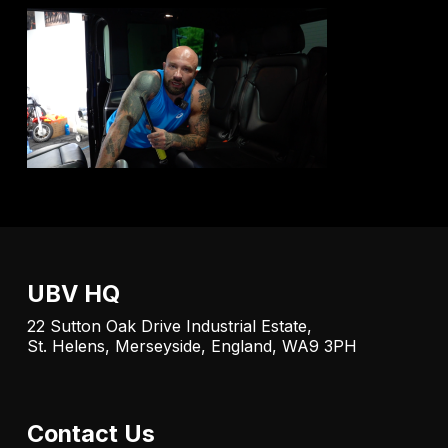
UBV HQ
22 Sutton Oak Drive Industrial Estate,
St. Helens, Merseyside, England, WA9 3PH
Contact Us