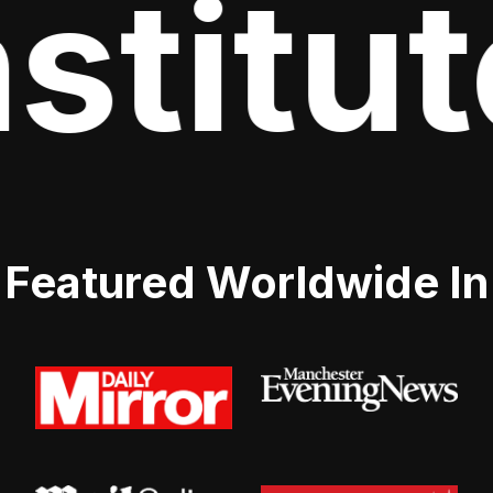
stitut
Featured Worldwide In