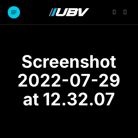
Skip
to
Menu
account
main
content
Screenshot
2022-07-29
at 12.32.07