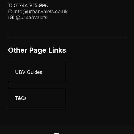
T: 01744 815 998
E:
info@urbanvalets.co.uk
IG:
@urbanvalets
Other Page Links
UBV Guides
T&Cs