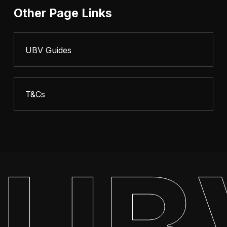
Other Page Links
UBV Guides
T&Cs