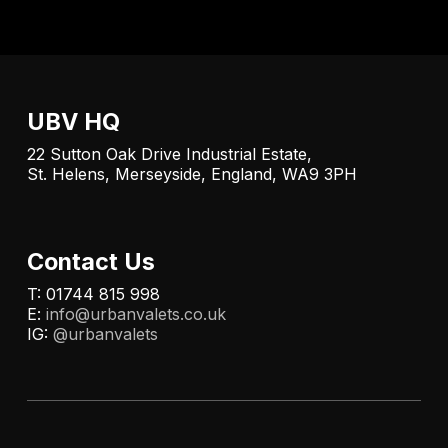
UBV HQ
22 Sutton Oak Drive Industrial Estate,
St. Helens, Merseyside, England, WA9 3PH
Contact Us
T: 01744 815 998
E:
info@urbanvalets.co.uk
IG:
@urbanvalets