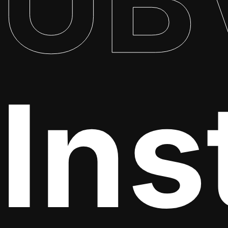
UB
Ins