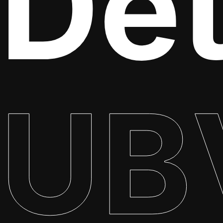
Det
UB