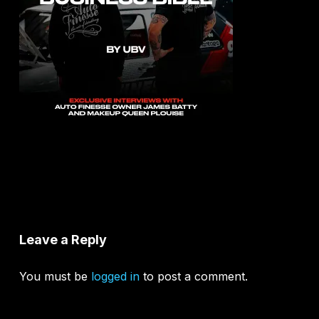
Leave a Reply
You must be
logged in
to post a comment.