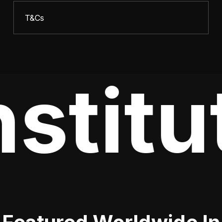
T&Cs
stitu