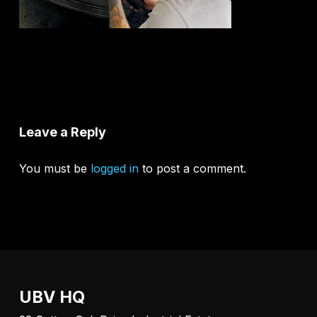
Leave a Reply
You must be
logged in
to post a comment.
UBV HQ