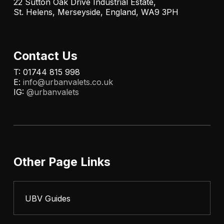
22 Sutton Oak Drive Industrial Estate,
St. Helens, Merseyside, England, WA9 3PH
Contact Us
T: 01744 815 998
E:
info@urbanvalets.co.uk
IG:
@urbanvalets
Other Page Links
UBV Guides