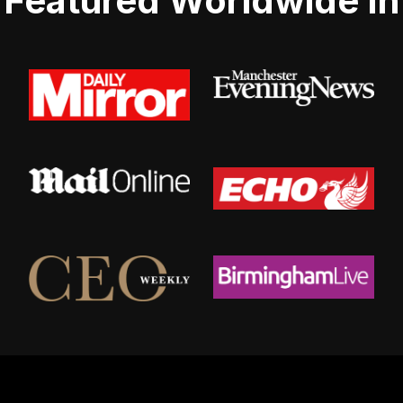
Featured Worldwide In