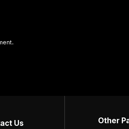
ment.
Other P
act Us