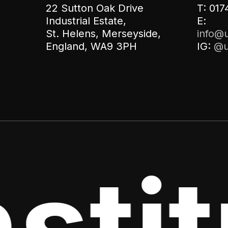
22 Sutton Oak Drive
T: 017
Industrial Estate,
E:
St. Helens, Merseyside,
info@u
England, WA9 3PH
IG:
@u
titu