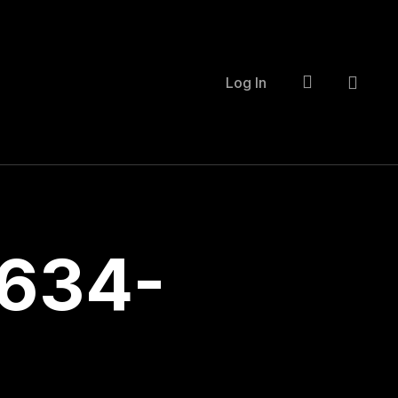
account
Log In
634-