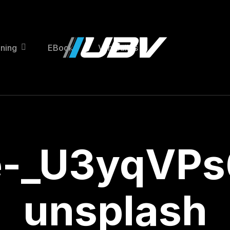
ining
EBooks
Van Builds
e-_U3yqVPs
unsplash