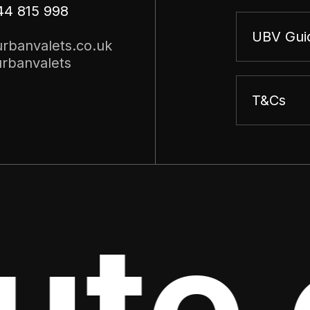
44 815 998
UBV Gui
rbanvalets.co.uk
rbanvalets
T&Cs
te o