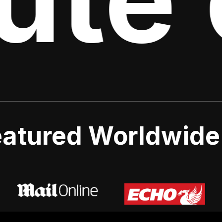
atured Worldwide