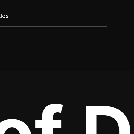
des
f De