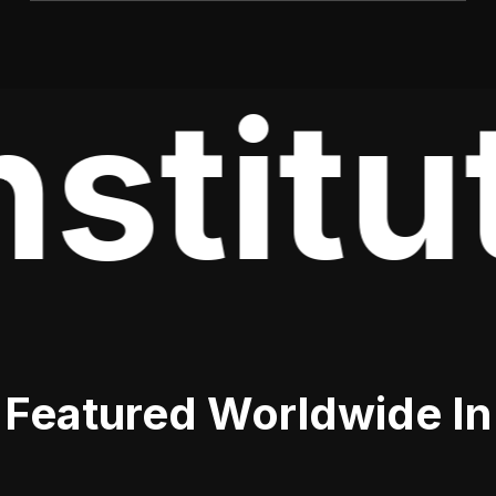
stitu
Featured Worldwide In