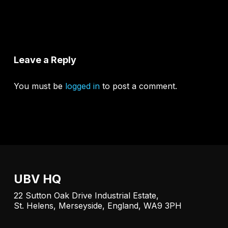
Leave a Reply
You must be
logged in
to post a comment.
UBV HQ
22 Sutton Oak Drive Industrial Estate,
St. Helens, Merseyside, England, WA9 3PH