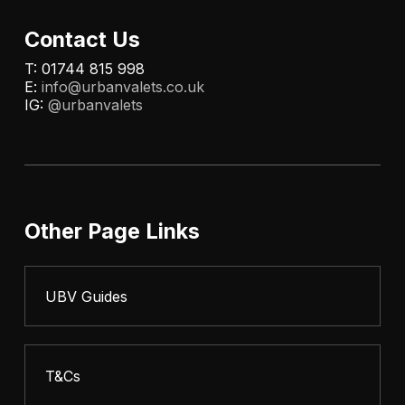
Contact Us
T: 01744 815 998
E:
info@urbanvalets.co.uk
IG:
@urbanvalets
Other Page Links
UBV Guides
T&Cs