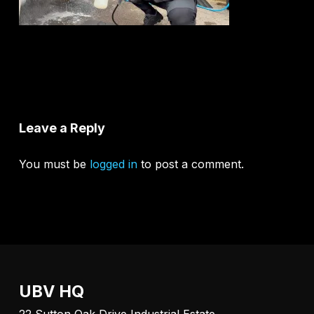
Leave a Reply
You must be
logged in
to post a comment.
UBV HQ