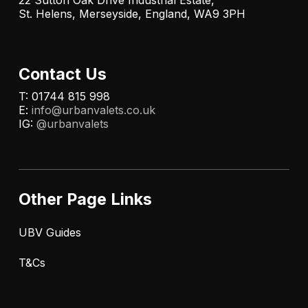
22 Sutton Oak Drive Industrial Estate,
St. Helens, Merseyside, England, WA9 3PH
Contact Us
T: 01744 815 998
E:
info@urbanvalets.co.uk
IG:
@urbanvalets
Other Page Links
UBV Guides
T&Cs