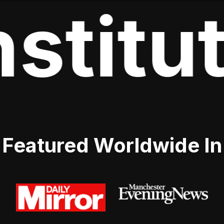
stitut
Featured Worldwide In