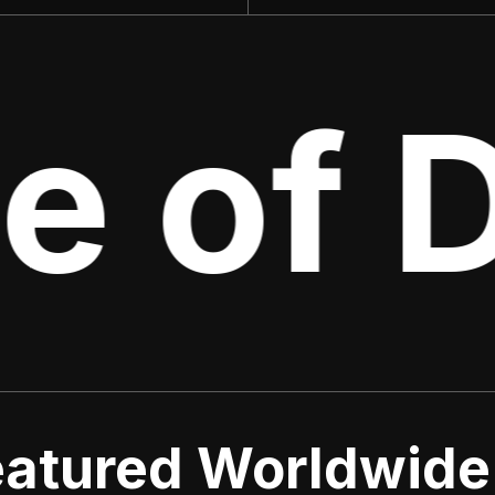
e of D
atured Worldwide