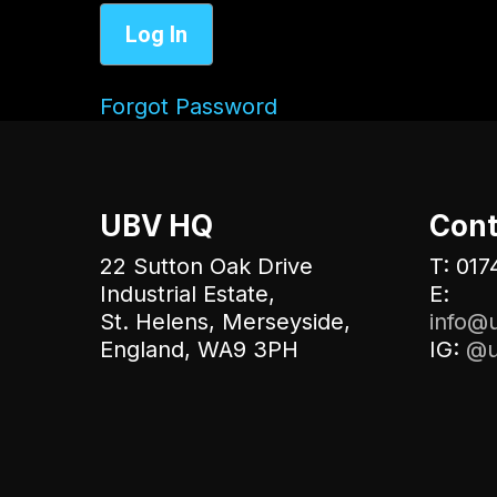
Forgot Password
UBV HQ
Cont
22 Sutton Oak Drive
T: 017
Industrial Estate,
E:
St. Helens, Merseyside,
info@u
England, WA9 3PH
IG:
@u