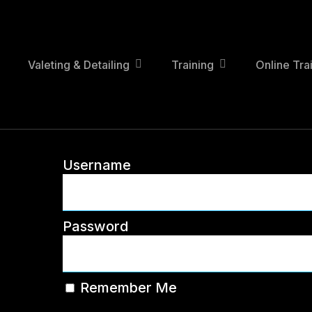
Skip
to
main
content
Valeting & Detailing
Training
Online Tra
Username
Password
Remember Me