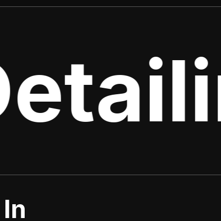
etaili
 In