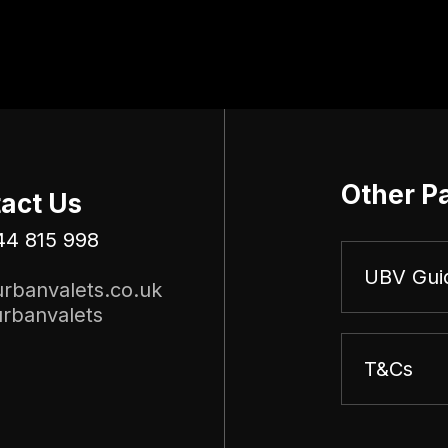
Other P
act Us
44 815 998
UBV Gui
rbanvalets.co.uk
rbanvalets
T&Cs