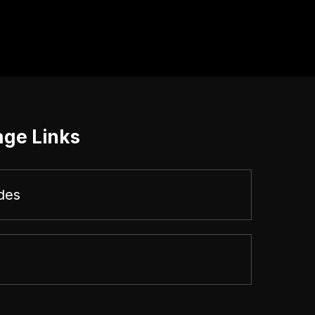
age Links
des