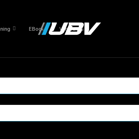
ining
EBooks
Van Builds