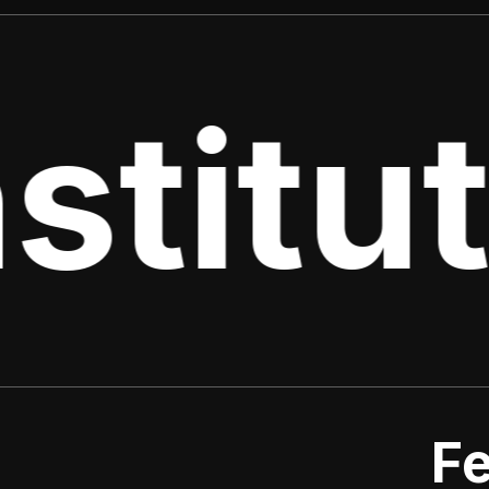
stitut
Fe